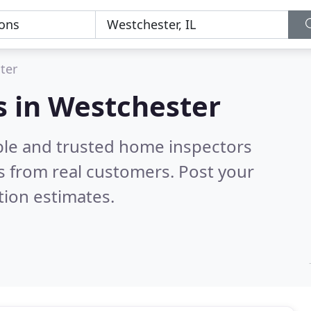
ter
s in Westchester
ble and trusted home inspectors
 from real customers. Post your
tion estimates.