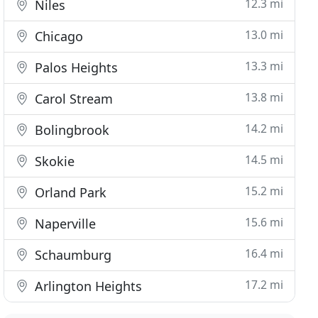
12.3 mi
Niles
13.0 mi
Chicago
13.3 mi
Palos Heights
13.8 mi
Carol Stream
14.2 mi
Bolingbrook
14.5 mi
Skokie
15.2 mi
Orland Park
15.6 mi
Naperville
16.4 mi
Schaumburg
17.2 mi
Arlington Heights