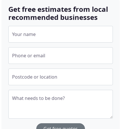
Get free estimates from local
recommended businesses
Your name
Phone or email
Postcode or location
What needs to be done?
Get free quotes