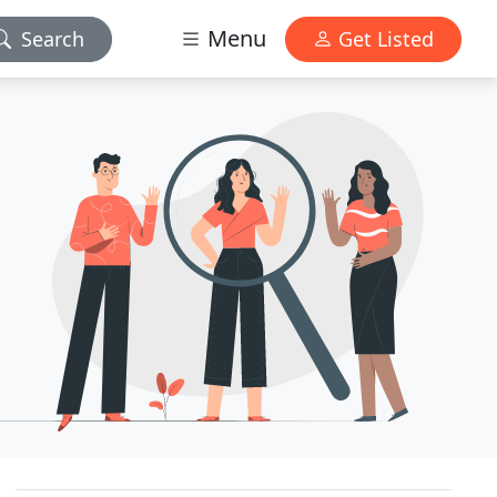
Menu
Search
Get Listed