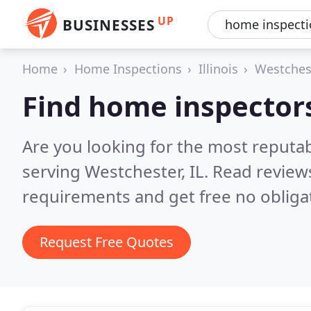
UP
BUSINESSES
Home
Home Inspections
Illinois
Westches
Find home inspector
Are you looking for the most reputa
serving Westchester, IL.
Read reviews
requirements and get free no obliga
Request Free Quotes