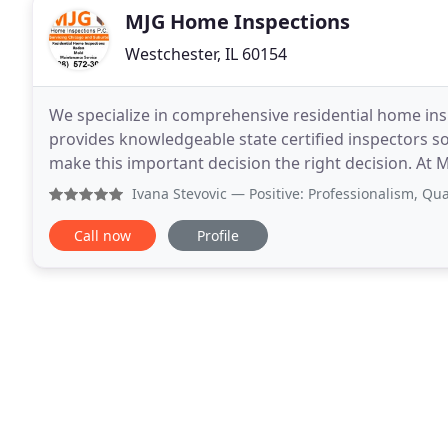
MJG Home Inspections
Westchester, IL 60154
We specialize in comprehensive residential home in
provides knowledgeable state certified inspectors so 
make this important decision the right decision. At
a comprehensive home inspection. We found
Ivana Stevovic
— Positive: Professionalism, Quality, Respo
Call now
Profile