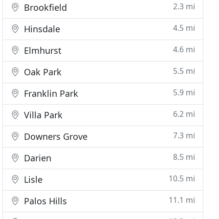
2.3 mi
Brookfield
4.5 mi
Hinsdale
4.6 mi
Elmhurst
5.5 mi
Oak Park
5.9 mi
Franklin Park
6.2 mi
Villa Park
7.3 mi
Downers Grove
8.5 mi
Darien
10.5 mi
Lisle
11.1 mi
Palos Hills