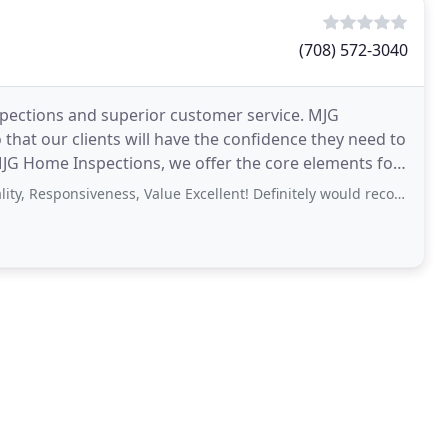
(708) 572-3040
spections and superior customer service. MJG
that our clients will have the confidence they need to
 MJG Home Inspections, we offer the core elements for
nsiveness, Value Excellent! Definitely would recommend to a friend. They were