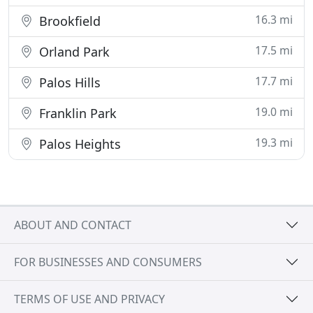
16.3 mi
Brookfield
17.5 mi
Orland Park
17.7 mi
Palos Hills
19.0 mi
Franklin Park
19.3 mi
Palos Heights
ABOUT AND CONTACT
FOR BUSINESSES AND CONSUMERS
TERMS OF USE AND PRIVACY