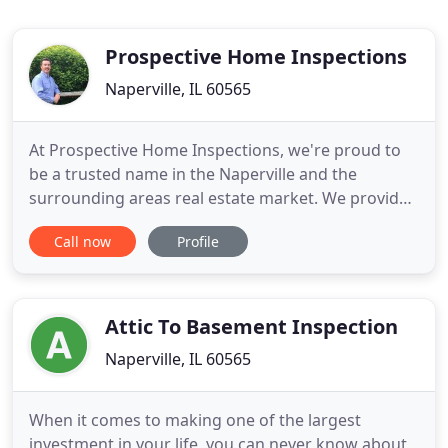
Prospective Home Inspections
Naperville, IL 60565
At Prospective Home Inspections, we're proud to
be a trusted name in the Naperville and the
surrounding areas real estate market. We provide
a full suite of home inspection services to owners,
Call now
Profile
buyers, sellers, agents, and more. Our knowledge
and commitment to excellence makes us the area's
premier home inspection provider. Using a
signature blend of
Attic To Basement Inspection
Naperville, IL 60565
When it comes to making one of the largest
investment in your life, you can never know about