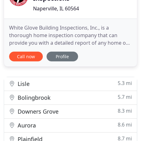
Naperville, IL 60564
White Glove Building Inspections, Inc., is a
thorough home inspection company that can
provide you with a detailed report of any home or
business. Our inspections include all the major
Call now
Profile
systems, appliances, and fixtures as well as the
overall structure of the building. If you need an
inspection in Plainfield, IL, call us today. Our
business and home
5.3 mi
Lisle
5.7 mi
Bolingbrook
8.3 mi
Downers Grove
8.6 mi
Aurora
8.7 mi
Plainfield