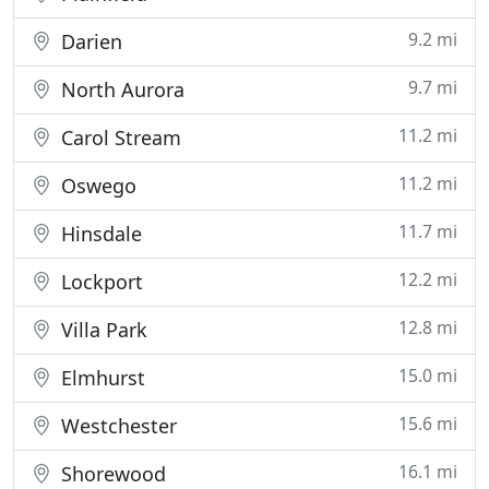
9.2 mi
Darien
9.7 mi
North Aurora
11.2 mi
Carol Stream
11.2 mi
Oswego
11.7 mi
Hinsdale
12.2 mi
Lockport
12.8 mi
Villa Park
15.0 mi
Elmhurst
15.6 mi
Westchester
16.1 mi
Shorewood