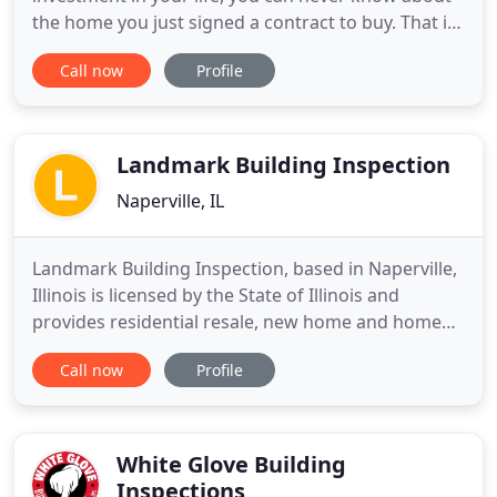
the home you just signed a contract to buy. That is
where Attic To Basement Home Inspection and
Call now
Profile
Radon Testers can guide you through the
inspection process. Every home is unique, some
are well cared and maintained. Some are neglected
and there are defects in
Landmark Building Inspection
Naperville, IL
Landmark Building Inspection, based in Naperville,
Illinois is licensed by the State of Illinois and
provides residential resale, new home and home
warranty inspections in Naperville and the Western
Call now
Profile
suburbs of Chicago. All inspections are provided
with a professional approach and a detailed report
so you will have a true understanding of your
home's
White Glove Building
Inspections