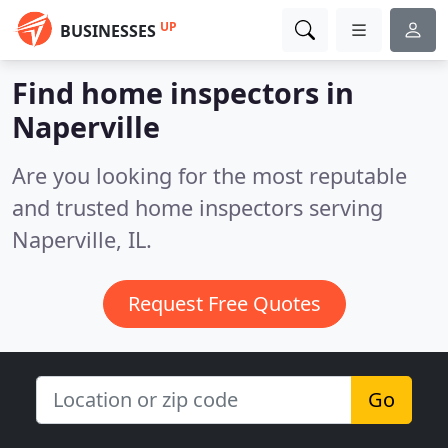
UP
BUSINESSES
Find home inspectors in
Naperville
Are you looking for the most reputable
and trusted home inspectors serving
Naperville, IL.
Request Free Quotes
Go