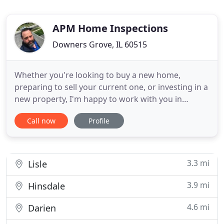
APM Home Inspections
Downers Grove, IL 60515
Whether you're looking to buy a new home,
preparing to sell your current one, or investing in a
new property, I'm happy to work with you in
achieving your goals. With years of experience
Call now
Profile
working as a Certified Home Inspector, We are
family owned and operated, seasoned and
dedicated professionals ready to cater to all your
home inspection needs. Customer
3.3 mi
Lisle
3.9 mi
Hinsdale
4.6 mi
Darien