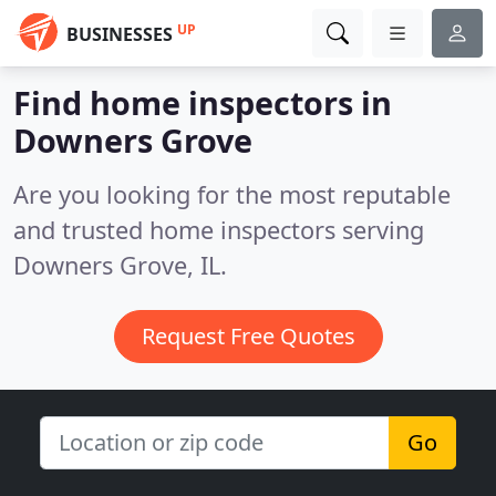
UP
BUSINESSES
Find home inspectors in
Downers Grove
Are you looking for the most reputable
and trusted home inspectors serving
Downers Grove, IL.
Request Free Quotes
Go