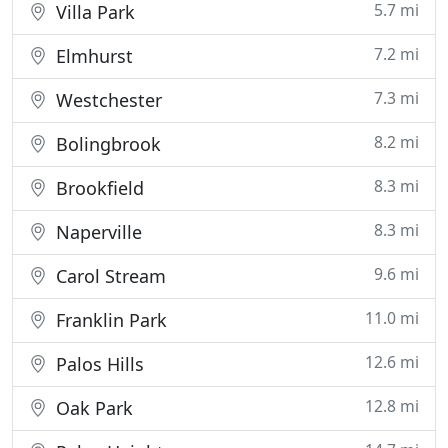
5.7 mi
Villa Park
7.2 mi
Elmhurst
7.3 mi
Westchester
8.2 mi
Bolingbrook
8.3 mi
Brookfield
8.3 mi
Naperville
9.6 mi
Carol Stream
11.0 mi
Franklin Park
12.6 mi
Palos Hills
12.8 mi
Oak Park