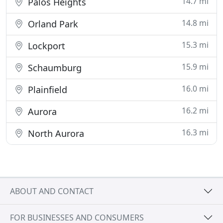
14.7 mi
Palos Heights
14.8 mi
Orland Park
15.3 mi
Lockport
15.9 mi
Schaumburg
16.0 mi
Plainfield
16.2 mi
Aurora
16.3 mi
North Aurora
ABOUT AND CONTACT
FOR BUSINESSES AND CONSUMERS