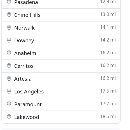
12.9 mi
Pasadena
13.0 mi
Chino Hills
14.1 mi
Norwalk
14.2 mi
Downey
16.2 mi
Anaheim
16.2 mi
Cerritos
16.2 mi
Artesia
17.5 mi
Los Angeles
17.7 mi
Paramount
18.6 mi
Lakewood