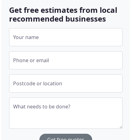
Get free estimates from local
recommended businesses
Your name
Phone or email
Postcode or location
What needs to be done?
Get free quotes