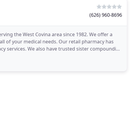
(626) 960-8696
erving the West Covina area since 1982. We offer a
all of your medical needs. Our retail pharmacy has
acy services. We also have trusted sister compounding