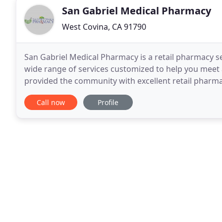
San Gabriel Medical Pharmacy
West Covina, CA 91790
San Gabriel Medical Pharmacy is a retail pharmacy s
wide range of services customized to help you meet 
provided the community with excellent retail pharm
pharmacy since 2013 located next door that
Call now
Profile