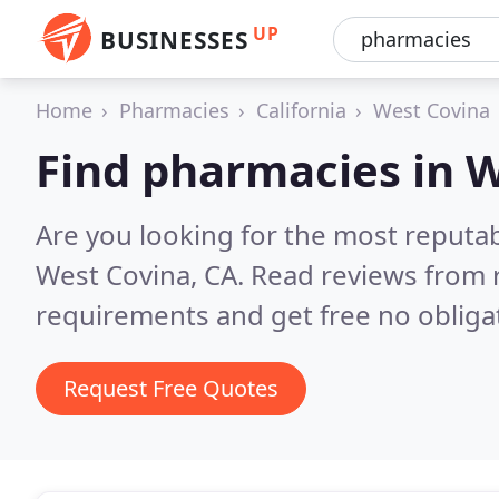
UP
BUSINESSES
Home
Pharmacies
California
West Covina
Find pharmacies in 
Are you looking for the most reputa
West Covina, CA.
Read reviews from 
requirements and get free no obliga
Request Free Quotes