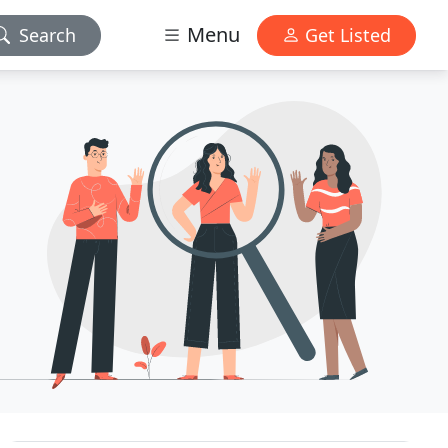
Menu
Search
Get Listed