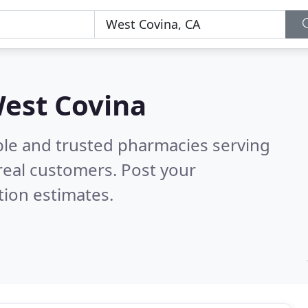
West Covina
ble and trusted pharmacies serving
real customers. Post your
tion estimates.