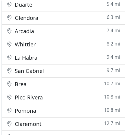
5.4 mi
Duarte
6.3 mi
Glendora
7.4 mi
Arcadia
8.2 mi
Whittier
9.4 mi
La Habra
9.7 mi
San Gabriel
10.7 mi
Brea
10.8 mi
Pico Rivera
10.8 mi
Pomona
12.7 mi
Claremont