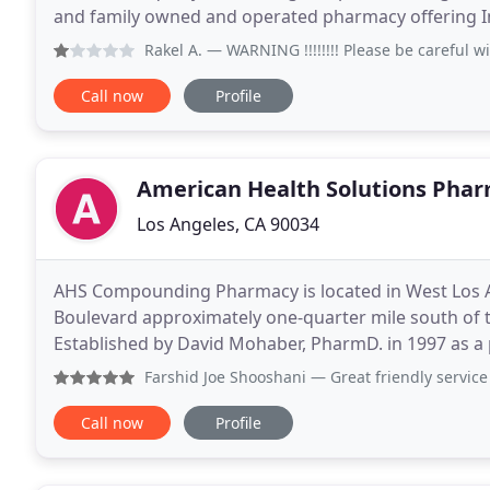
and family owned and operated pharmacy offering Im
are very quick, efficient and friendly. We speak
Rakel A.
— WARNING !!!!!!!! Please be careful with this p
Call now
Profile
American Health Solutions Pha
Los Angeles, CA 90034
AHS Compounding Pharmacy is located in West Los A
Boulevard approximately one-quarter mile south of t
Established by David Mohaber, PharmD. in 1997 as 
specializes in the preparation of custom made medi
Farshid Joe Shooshani
— Great friendly service 
Call now
Profile