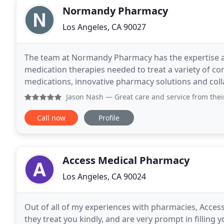
Normandy Pharmacy
Los Angeles, CA 90027
The team at Normandy Pharmacy has the expertise 
medication therapies needed to treat a variety of c
medications, innovative pharmacy solutions and coll
medical groups allows us to offer our patients a
Jason Nash
— Great care and service from their
Call now
Profile
Access Medical Pharmacy
Los Angeles, CA 90024
Out of all of my experiences with pharmacies, Access i
they treat you kindly, and are very prompt in filling 