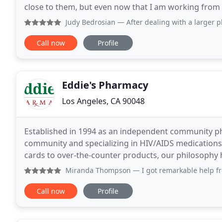
close to them, but even now that I am working from home, I still
delivery service. Check out our
Judy Bedrosian
— After dealing with a larger pharmacy (not
Call now
Profile
Eddie's Pharmacy
Los Angeles, CA 90048
Established in 1994 as an independent community ph
community and specializing in HIV/AIDS medications a
cards to over-the-counter products, our philosophy 
care needs while maintaining the highest
Miranda Thompson
— I got remarkable help from this pharm
Call now
Profile