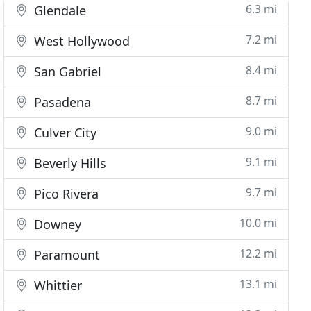
6.3 mi
Glendale
7.2 mi
West Hollywood
8.4 mi
San Gabriel
8.7 mi
Pasadena
9.0 mi
Culver City
9.1 mi
Beverly Hills
9.7 mi
Pico Rivera
10.0 mi
Downey
12.2 mi
Paramount
13.1 mi
Whittier