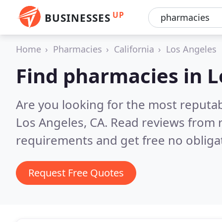
UP
BUSINESSES
Home
Pharmacies
California
Los Angeles
Find pharmacies in L
Are you looking for the most reputa
Los Angeles, CA.
Read reviews from r
requirements and get free no obliga
Request Free Quotes