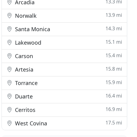
13.3 mi
Arcadia
13.9 mi
Norwalk
14.3 mi
Santa Monica
15.1 mi
Lakewood
15.4 mi
Carson
15.8 mi
Artesia
15.9 mi
Torrance
16.4 mi
Duarte
16.9 mi
Cerritos
17.5 mi
West Covina