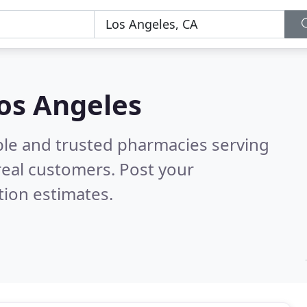
os Angeles
ble and trusted pharmacies serving
eal customers. Post your
tion estimates.