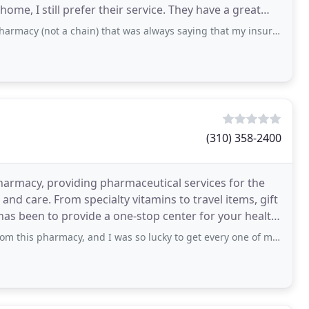
 prefer their service. They have a great
 a chain) that was always saying that my insurance would not cover something, my
(310) 358-2400
armacy, providing pharmaceutical services for the
nd care. From specialty vitamins to travel items, gift
has been to provide a one-stop center for your health
acy, and I was so lucky to get every one of my drugs rapidly. There isn't anything you