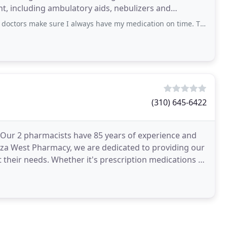
t, including ambulatory aids, nebulizers and
ure I always have my medication on time. They even deliver when I need them too
(310) 645-6422
 Our 2 pharmacists have 85 years of experience and
 Plaza West Pharmacy, we are dedicated to providing our
 their needs. Whether it's prescription medications or