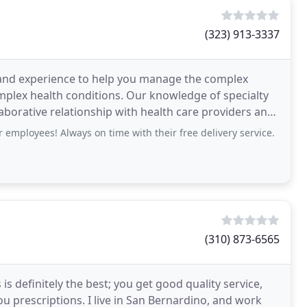
(323) 913-3337
and experience to help you manage the complex
omplex health conditions. Our knowledge of specialty
aborative relationship with health care providers and
 employees! Always on time with their free delivery service.
(310) 873-6565
s definitely the best; you get good quality service,
you prescriptions. I live in San Bernardino, and work