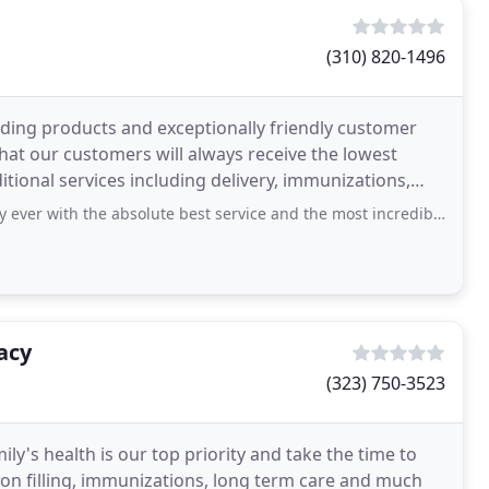
(310) 820-1496
ing products and exceptionally friendly customer
that our customers will always receive the lowest
itional services including delivery, immunizations,
the absolute best service and the most incredible pharmacists! They helped me so
acy
(323) 750-3523
y's health is our top priority and take the time to
ion filling, immunizations, long term care and much