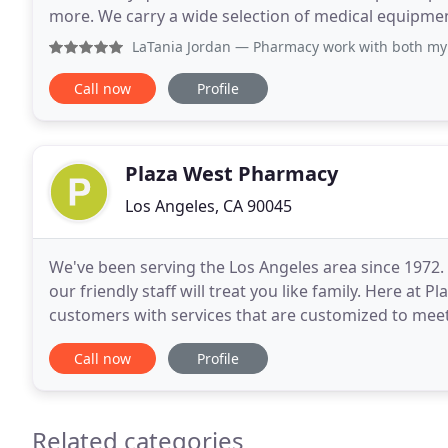
more. We carry a wide selection of medical equipmen
bathroom equipment. We provide medications and
LaTania Jordan
— Pharmacy work with both my doctors make s
Call now
Profile
Plaza West Pharmacy
Los Angeles, CA 90045
We've been serving the Los Angeles area since 1972.
our friendly staff will treat you like family. Here at
customers with services that are customized to meet
over the counter products, we are
Call now
Profile
Related categories