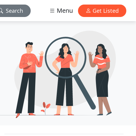
Menu
Search
Get Listed