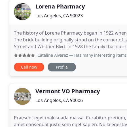
Lorena Pharmacy
Los Angeles, CA 90023
The history of Lorena Pharmacy began in 1922 whe
The brick building originally stood on the corner o
Street and Whittier Blvd. In 1928 the family that cu
the pharmacy. The original store was quite
Catalina Alvarez
— Has many interesting items a
Call now
Profile
Vermont VO Pharmacy
Los Angeles, CA 90006
Praesent eget malesuada massa. Curabitur pretium, e
amet consequat justo sem eget sapien. Nulla egestas