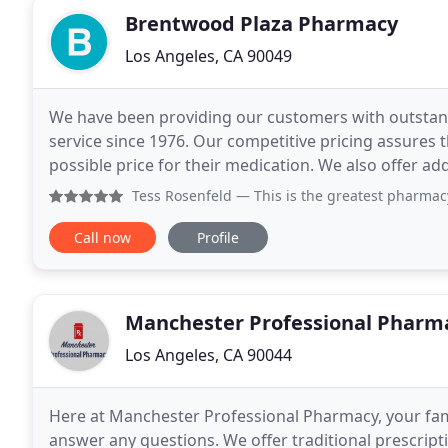
Brentwood Plaza Pharmacy
Los Angeles, CA 90049
We have been providing our customers with outstand
service since 1976. Our competitive pricing assures 
possible price for their medication. We also offer add
and specialty compounding to satisfy your specific
Tess Rosenfeld
— This is the greatest pharmacy ever with 
Call now
Profile
Manchester Professional Pharm
Los Angeles, CA 90044
Here at Manchester Professional Pharmacy, your famil
answer any questions. We offer traditional prescript