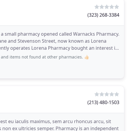
(323) 268-3384
n a small pharmacy opened called Warnacks Pharmacy.
f Jane and Stevenson Street, now known as Lorena
rrently operates Lorena Pharmacy bought an interest in
nd items not found at other pharmacies. 👍🏻
(213) 480-1503
st eu iaculis maximus, sem arcu rhoncus arcu, sit
 non ex ultricies semper. Pharmacy is an independent