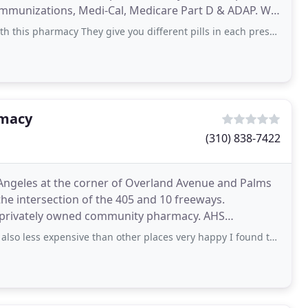
munizations, Medi-Cal, Medicare Part D & ADAP. We
harmacy They give you different pills in each prescription..... My grandma
rmacy
(310) 838-7422
ngeles at the corner of Overland Avenue and Palms
he intersection of the 405 and 10 freeways.
a privately owned community pharmacy. AHS
cations to meet
also less expensive than other places very happy I found them