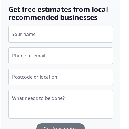
Get free estimates from local
recommended businesses
Your name
Phone or email
Postcode or location
What needs to be done?
Get free quotes