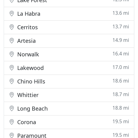
Lake Forest
13.6 mi
La Habra
13.7 mi
Cerritos
14.9 mi
Artesia
16.4 mi
Norwalk
17.0 mi
Lakewood
18.6 mi
Chino Hills
18.7 mi
Whittier
18.8 mi
Long Beach
19.5 mi
Corona
19.5 mi
Paramount