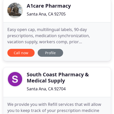
A1care Pharmacy
Santa Ana, CA 92705
Easy open cap, multilingual labels, 90-day
prescriptions, medication synchronization,
vacation supply, workers comp, prior
authorization, customized medication packaging,
Call now
Profile
and medication therapy management! We offer
same day prescription delivery to our clients for
FREE [*5 mile] and FREE delivery by mail. Our aim is
to promote healthy living and help
South Coast Pharmacy &
Medical Supply
Santa Ana, CA 92704
We provide you with Refill services that will allow
you to keep track of your prescription medicine