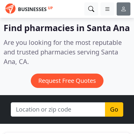
UP
BUSINESSES
Find pharmacies in Santa Ana
Are you looking for the most reputable
and trusted pharmacies serving Santa
Ana, CA.
Request Free Quotes
Go