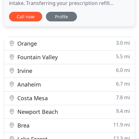
intake. Transferring your prescription refill
schedule from another pharmacy to South Coast is
Call now
Profile
so easy. Find out how. Finding the right medicine as
indicated in the prescription can be quite a
challenge for most people. This task requires the
assistance
3.0 mi
Orange
5.5 mi
Fountain Valley
6.0 mi
Irvine
6.7 mi
Anaheim
7.8 mi
Costa Mesa
9.4 mi
Newport Beach
11.9 mi
Brea
12.3 mi