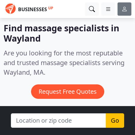
UP
BUSINESSES
Find massage specialists in
Wayland
Are you looking for the most reputable
and trusted massage specialists serving
Wayland, MA.
Request Free Quotes
Go