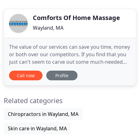
Comforts Of Home Massage
Wayland, MA
The value of our services can save you time, money
or both over our competitors. If you find that you
just can't seem to carve out some much-needed
"me time", let our therapist travel to you. Imagine
Call now
Profile
arriving home from work or after a business trip
and having your personal massage therapist set up
and waiting for you? Or imagine scheduling an
Related categories
appointment
Chiropractors in Wayland, MA
Skin care in Wayland, MA