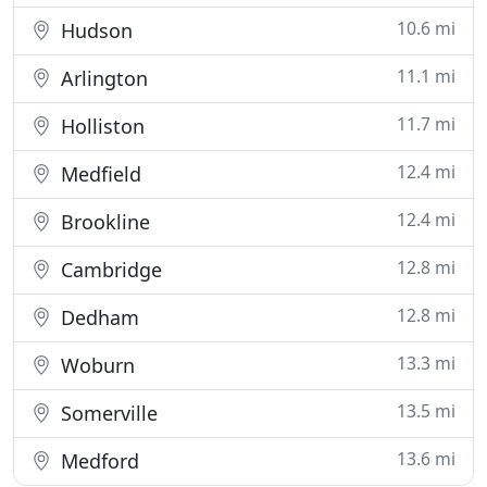
10.6 mi
Hudson
11.1 mi
Arlington
11.7 mi
Holliston
12.4 mi
Medfield
12.4 mi
Brookline
12.8 mi
Cambridge
12.8 mi
Dedham
13.3 mi
Woburn
13.5 mi
Somerville
13.6 mi
Medford