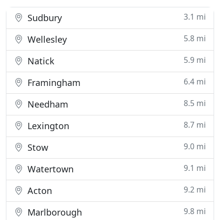
3.1 mi
Sudbury
5.8 mi
Wellesley
5.9 mi
Natick
6.4 mi
Framingham
8.5 mi
Needham
8.7 mi
Lexington
9.0 mi
Stow
9.1 mi
Watertown
9.2 mi
Acton
9.8 mi
Marlborough