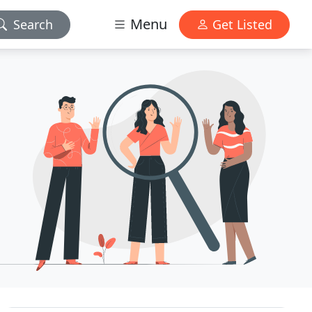
Menu
Search
Get Listed