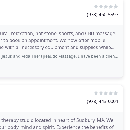
(978) 460-5597
ural, relaxation, hot stone, sports, and CBD massage.
 or to book an appointment. We now offer mobile
me with all necessary equipment and supplies while
 Therapeautic Massage. I have been a client since the middle of the pandemic. I deal
(978) 443-0001
 therapy studio located in heart of Sudbury, MA. We
our body, mind and spirit. Experience the benefits of