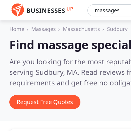
UP
BUSINESSES
Home
Massages
Massachusetts
Sudbury
Find massage special
Are you looking for the most reputa
serving Sudbury, MA.
Read reviews f
requirements and get free no obliga
Request Free Quotes