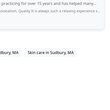
 practicing for over 15 years and has helped many
Quality It is always such a relaxing experience seeing Irina at White Orchid
udbury, MA
Skin care in Sudbury, MA