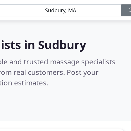
ists in Sudbury
ble and trusted massage specialists
rom real customers. Post your
tion estimates.