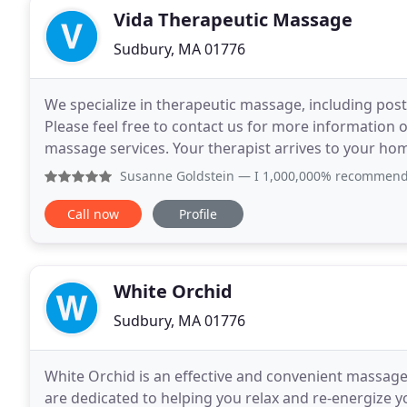
Vida Therapeutic Massage
Sudbury, MA 01776
We specialize in therapeutic massage, including post
Please feel free to contact us for more information
massage services. Your therapist arrives to your ho
you relax in the comfort of your home. At Vida
Susanne Goldstein
— I 1,000,000% recommend Jesus and Vida
Call now
Profile
White Orchid
Sudbury, MA 01776
White Orchid is an effective and convenient massage
are dedicated to helping you relax and re-energize y