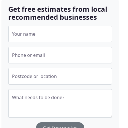
Get free estimates from local
recommended businesses
Your name
Phone or email
Postcode or location
What needs to be done?
Get free quotes