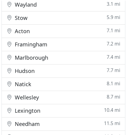
3.1 mi
Wayland
5.9 mi
Stow
7.1 mi
Acton
7.2 mi
Framingham
7.4 mi
Marlborough
7.7 mi
Hudson
8.1 mi
Natick
8.7 mi
Wellesley
10.4 mi
Lexington
11.5 mi
Needham