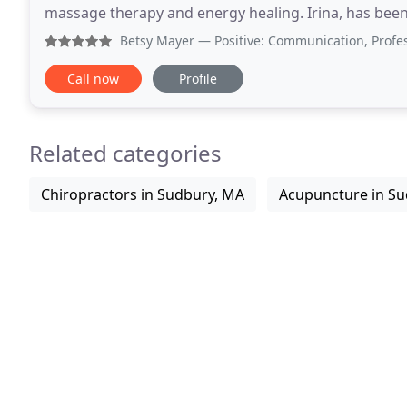
massage therapy and energy healing. Irina, has been
people with pain management, relaxation,
Betsy Mayer
— Positive: Communication, Professionalism, 
Call now
Profile
Related categories
Chiropractors in Sudbury, MA
Acupuncture in S