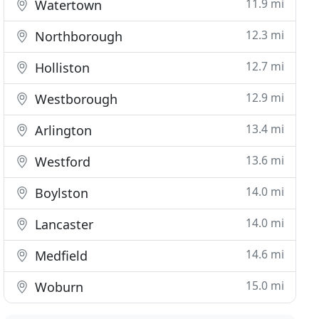
11.9 mi
Watertown
12.3 mi
Northborough
12.7 mi
Holliston
12.9 mi
Westborough
13.4 mi
Arlington
13.6 mi
Westford
14.0 mi
Boylston
14.0 mi
Lancaster
14.6 mi
Medfield
15.0 mi
Woburn