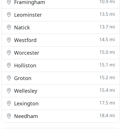
10.9 mi
Framingham
13.5 mi
Leominster
13.7 mi
Natick
14.5 mi
Westford
15.0 mi
Worcester
15.1 mi
Holliston
15.2 mi
Groton
15.4 mi
Wellesley
17.5 mi
Lexington
18.4 mi
Needham