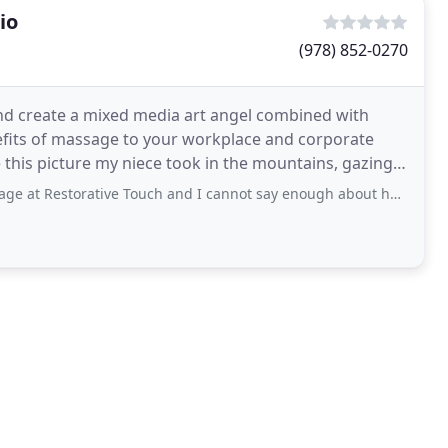
io
(978) 852-0270
 and create a mixed media art angel combined with
nefits of massage to your workplace and corporate
orative Touch and I cannot say enough about how wonderful Pamela is. Usually when