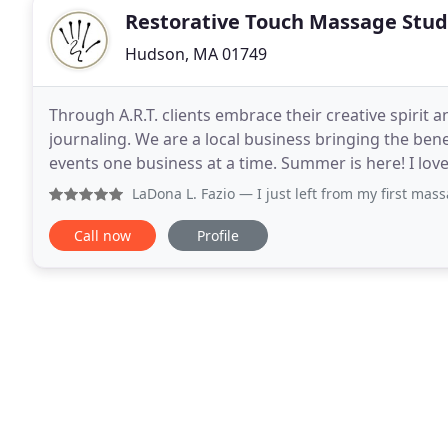
Restorative Touch Massage Stud
Hudson, MA 01749
Through A.R.T. clients embrace their creative spirit
journaling. We are a local business bringing the be
events one business at a time. Summer is here! I love this picture my niece took in the mountains, gazing
up to the tree tops while forest bathing
LaDona L. Fazio
— I just left from my first massage at Rest
Call now
Profile