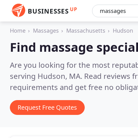
UP
BUSINESSES
Home
Massages
Massachusetts
Hudson
Find massage special
Are you looking for the most reputa
serving Hudson, MA.
Read reviews f
requirements and get free no obliga
Request Free Quotes