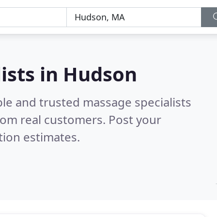
ists in Hudson
ble and trusted massage specialists
rom real customers. Post your
tion estimates.