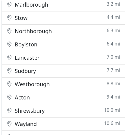
3.2 mi
Marlborough
4.4 mi
Stow
6.3 mi
Northborough
6.4 mi
Boylston
7.0 mi
Lancaster
7.7 mi
Sudbury
8.8 mi
Westborough
9.4 mi
Acton
10.0 mi
Shrewsbury
10.6 mi
Wayland