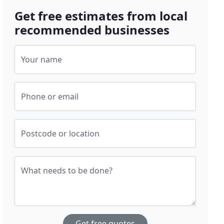
Get free estimates from local
recommended businesses
Your name
Phone or email
Postcode or location
What needs to be done?
Get free quotes