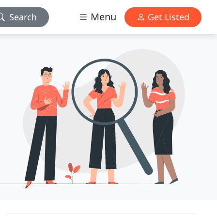
Menu
Search
Get Listed