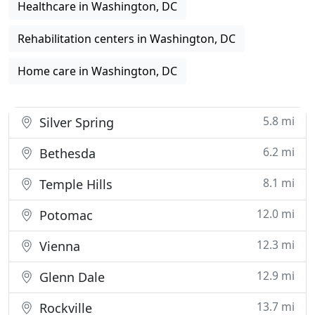
Healthcare in Washington, DC
Rehabilitation centers in Washington, DC
Home care in Washington, DC
5.8 mi
Silver Spring
6.2 mi
Bethesda
8.1 mi
Temple Hills
12.0 mi
Potomac
12.3 mi
Vienna
12.9 mi
Glenn Dale
13.7 mi
Rockville