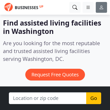
UP
BUSINESSES
Find assisted living facilities
in Washington
Are you looking for the most reputable
and trusted assisted living facilities
serving Washington, DC.
Request Free Quotes
Go