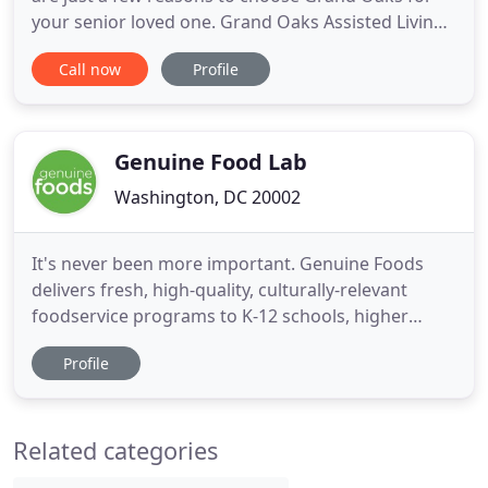
your senior loved one. Grand Oaks Assisted Living
Residence has been recognized as a 2020 recipient
Call now
Profile
of the Silver - Achievement in Quality Award for its
commitment to improving the lives of its residents
through quality care. The distinction is the second
Genuine Food Lab
Washington, DC 20002
It's never been more important. Genuine Foods
delivers fresh, high-quality, culturally-relevant
foodservice programs to K-12 schools, higher
education, seniors and communities nationwide at
Profile
refreshingly competitive prices. With an
uncompromising focus on delicious, real, scratch-
made menus, we use the power of food to improve
Related categories
the lives and livelihoods