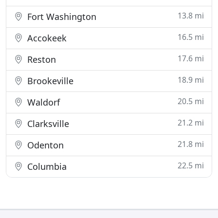
13.8 mi
Fort Washington
16.5 mi
Accokeek
17.6 mi
Reston
18.9 mi
Brookeville
20.5 mi
Waldorf
21.2 mi
Clarksville
21.8 mi
Odenton
22.5 mi
Columbia