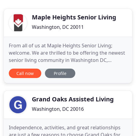
Maple Heights Senior Living
Washington, DC 20011
From all of us at Maple Heights Senior Living;
welcome. We are thrilled to be offering the newest
senior living community in Washington DC,
encompassing both assisted living and memory
Call now
Profile
care options. Right now you can take a digital tour
of our community and request an appointment.
Maple Heights is a place where residents can enjoy
life, and their friends
Grand Oaks Assisted Living
Washington, DC 20016
Independence, activities, and great relationships
are just a few reasons to choose Grand Oaks for