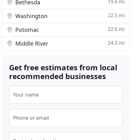
19.6 mi
Bethesda
22.5 mi
Washington
22.6 mi
Potomac
24.3 mi
Middle River
Get free estimates from local
recommended businesses
Your name
Phone or email