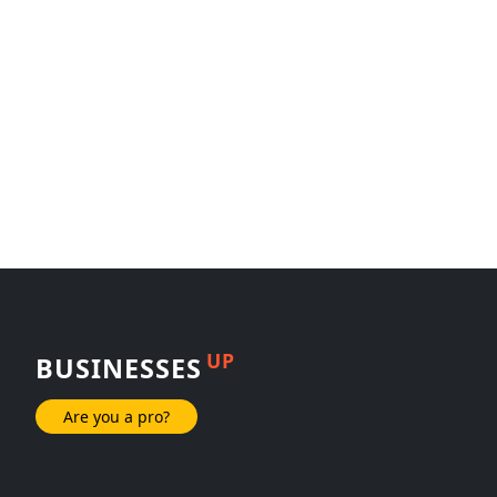
UP
BUSINESSES
Are you a pro?