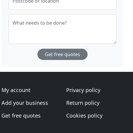
Postcode or location
What needs to be done?
Get free quotes
My account
Privacy policy
Add your business
Return policy
Get free quotes
Cookies policy