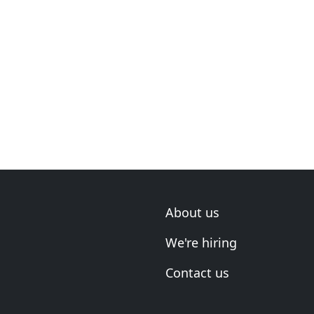
About us
We're hiring
Contact us