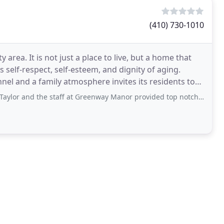
(410) 730-1010
rea. It is not just a place to live, but a home that
self-respect, self-esteem, and dignity of aging.
onnel and a family atmosphere invites its residents to
he staff at Greenway Manor provided top notch care for my mother. We found Pam and Scott through