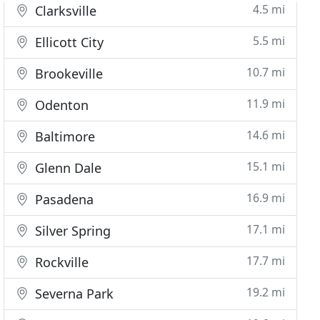
4.5 mi
Clarksville
5.5 mi
Ellicott City
10.7 mi
Brookeville
11.9 mi
Odenton
14.6 mi
Baltimore
15.1 mi
Glenn Dale
16.9 mi
Pasadena
17.1 mi
Silver Spring
17.7 mi
Rockville
19.2 mi
Severna Park