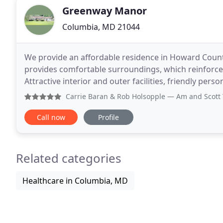
Greenway Manor
Columbia, MD 21044
We provide an affordable residence in Howard County a
provides comfortable surroundings, which reinforces 
Attractive interior and outer facilities, friendly pers
relax and enjoy themselves. Everyone
Carrie Baran & Rob Holsopple
— Am and Scott Taylor and t
Call now
Profile
Related categories
Healthcare in Columbia, MD