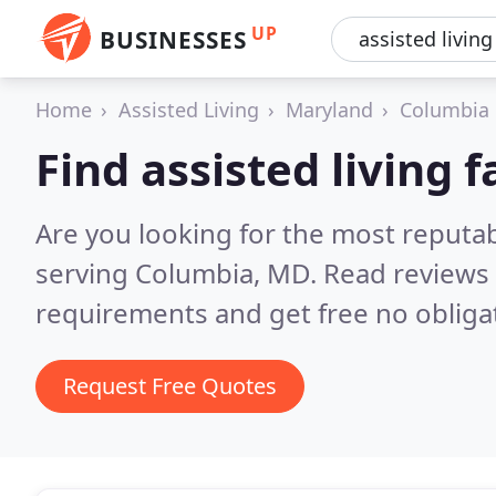
UP
BUSINESSES
Home
Assisted Living
Maryland
Columbia
Find assisted living f
Are you looking for the most reputabl
serving Columbia, MD.
Read reviews 
requirements and get free no obliga
Request Free Quotes