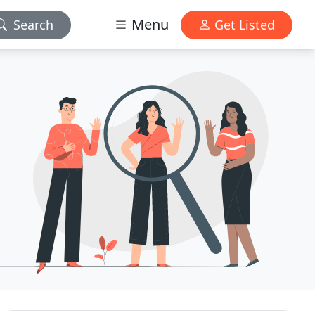
Menu
Search
Get Listed