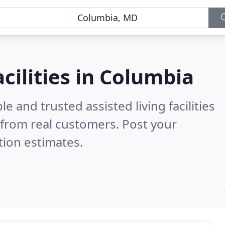
acilities in Columbia
e and trusted assisted living facilities
from real customers. Post your
tion estimates.