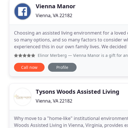
Vienna Manor
Vienna, VA 22182
Choosing an assisted living environment for a loved o
so many options, and so many factors to consider 
experienced this in our own family lives. We decide
caring for Rosa's late mother Renee'. Rosa believes
Elinor Merberg
— Vienna Manor is a gift for any family loo
Call now
Profile
Tysons Woods Assisted Living
Vienna, VA 22182
Why move to a "home-like" institutional environme
Woods Assisted Living in Vienna, Virginia, provides e