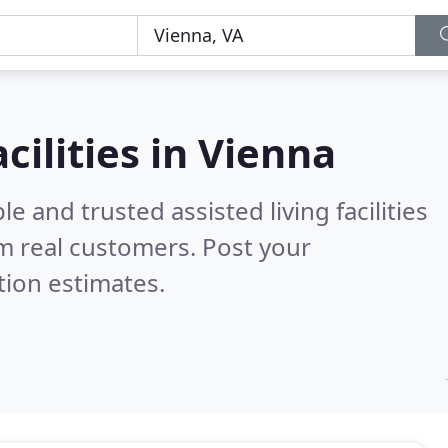
acilities in Vienna
e and trusted assisted living facilities
m real customers. Post your
tion estimates.