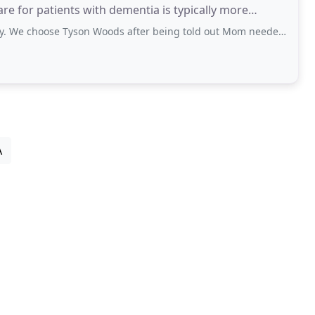
re for patients with dementia is typically more
se Tyson Woods after being told out Mom needed to be placed in a nursing
A