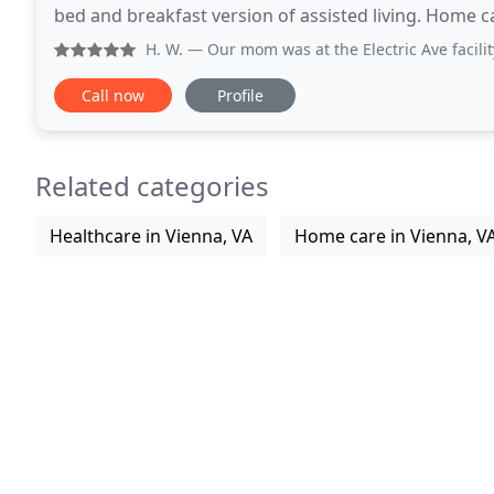
bed and breakfast version of assisted living. Home ca
expensive and more hours of care are required.
H. W.
— Our mom was at the Electric Ave facility. We choo
Call now
Profile
Related categories
Healthcare in Vienna, VA
Home care in Vienna, V