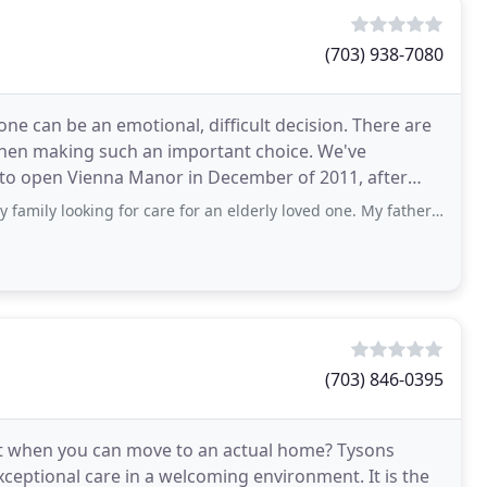
(703) 938-7080
ne can be an emotional, difficult decision. There are
when making such an important choice. We've
d to open Vienna Manor in December of 2011, after
king for care for an elderly loved one. My father is 98 years old and has advanced
(703) 846-0395
nt when you can move to an actual home? Tysons
xceptional care in a welcoming environment. It is the