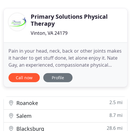
Primary Solutions Physical
Therapy
Vinton, VA 24179
Pain in your head, neck, back or other joints makes
it harder to get stuff done, let alone enjoy it. Nate
Gay, an experienced, compassionate physical
therapist is an expert in helping you move beyond
Call now
Profile
your pain to live better. Nate will spend all the time
you need to make sure you are well-cared for and
in the driver's seat of your own health- in fact
2.5 mi
Roanoke
8.7 mi
Salem
28.6 mi
Blacksburg