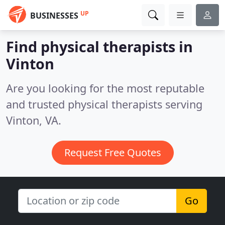
UP
BUSINESSES
Find physical therapists in
Vinton
Are you looking for the most reputable
and trusted physical therapists serving
Vinton, VA.
Request Free Quotes
Go