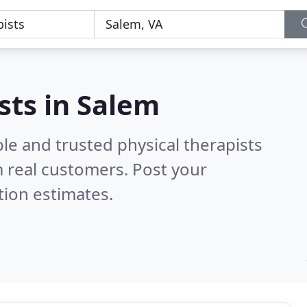
sts in Salem
le and trusted physical therapists
 real customers. Post your
tion estimates.