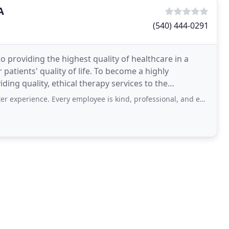
A
(540) 444-0291
o providing the highest quality of healthcare in a
atients' quality of life. To become a highly
ding quality, ethical therapy services to the
MDs and
e. Every employee is kind, professional, and extremely knowledgeable. They take