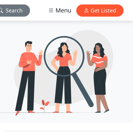
Menu
Search
Get Listed