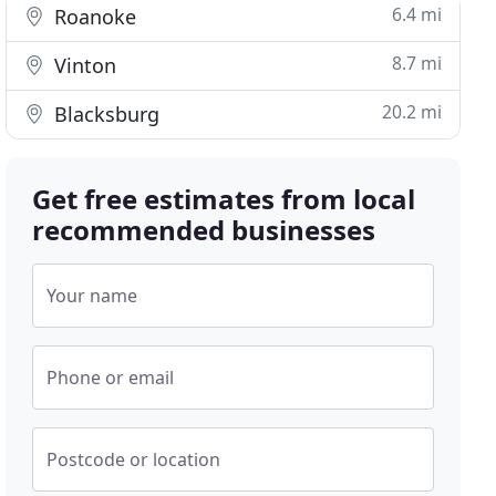
6.4 mi
Roanoke
8.7 mi
Vinton
20.2 mi
Blacksburg
Get free estimates from local
recommended businesses
Your name
Phone or email
Postcode or location