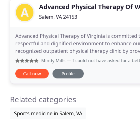
Advanced Physical Therapy Of V
Salem, VA 24153
Advanced Physical Therapy of Virginia is committed t
respectful and dignified environment to enhance our p
recognized outpatient physical therapy clinic by provi
community. To enhance communication between 
Mindy Mills
— I could not have asked for a better experienc
Call now
Profile
Related categories
Sports medicine in Salem, VA