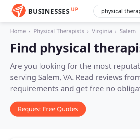
UP
BUSINESSES
Home
Physical Therapists
Virginia
Salem
Find physical therapi
Are you looking for the most reputab
serving Salem, VA.
Read reviews from
requirements and get free no obliga
Request Free Quotes