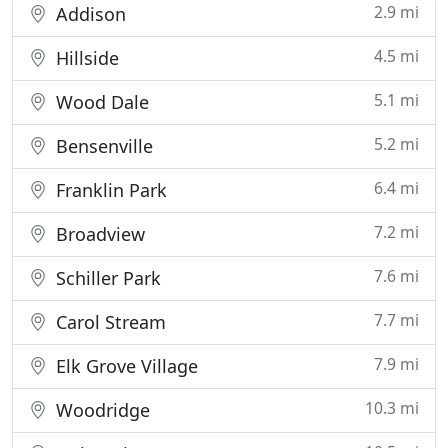
2.9 mi
Addison
4.5 mi
Hillside
5.1 mi
Wood Dale
5.2 mi
Bensenville
6.4 mi
Franklin Park
7.2 mi
Broadview
7.6 mi
Schiller Park
7.7 mi
Carol Stream
7.9 mi
Elk Grove Village
10.3 mi
Woodridge