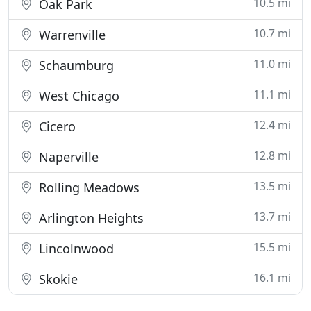
10.5 mi
Oak Park
10.7 mi
Warrenville
11.0 mi
Schaumburg
11.1 mi
West Chicago
12.4 mi
Cicero
12.8 mi
Naperville
13.5 mi
Rolling Meadows
13.7 mi
Arlington Heights
15.5 mi
Lincolnwood
16.1 mi
Skokie