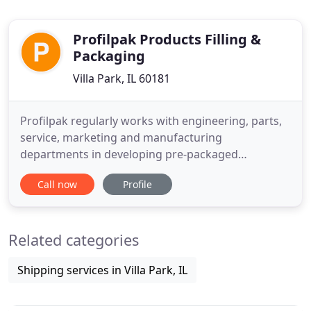
Profilpak Products Filling &
Packaging
Villa Park, IL 60181
Profilpak regularly works with engineering, parts,
service, marketing and manufacturing
departments in developing pre-packaged
lubricants & adhesives to specification for your
Call now
Profile
application. Profilpak develops packages that fit
your needs so that you'll never have to buy or
supply products in unnecessarily large or costly
Related categories
amounts. One stop to your finished
Shipping services in Villa Park, IL