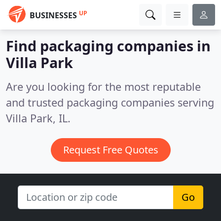
UP
BUSINESSES
Find packaging companies in
Villa Park
Are you looking for the most reputable
and trusted packaging companies serving
Villa Park, IL.
Request Free Quotes
Go