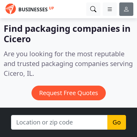
UP
BUSINESSES
Find packaging companies in
Cicero
Are you looking for the most reputable
and trusted packaging companies serving
Cicero, IL.
Request Free Quotes
Go