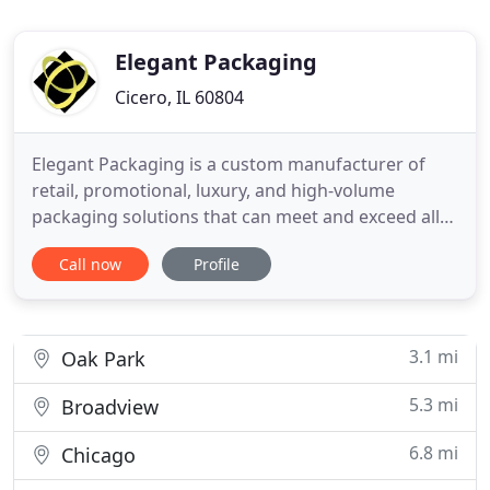
Elegant Packaging
Cicero, IL 60804
Elegant Packaging is a custom manufacturer of
retail, promotional, luxury, and high-volume
packaging solutions that can meet and exceed all
of your rigid packaging requirements and a
Call now
Profile
custom manufacturer of sewn products. We know
from over 100 years of experience that our
personal touch and attention to details are the
unique things that we do to help
3.1 mi
Oak Park
5.3 mi
Broadview
6.8 mi
Chicago