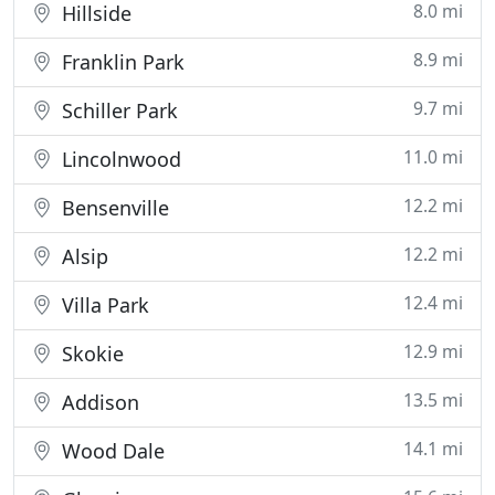
8.0 mi
Hillside
8.9 mi
Franklin Park
9.7 mi
Schiller Park
11.0 mi
Lincolnwood
12.2 mi
Bensenville
12.2 mi
Alsip
12.4 mi
Villa Park
12.9 mi
Skokie
13.5 mi
Addison
14.1 mi
Wood Dale