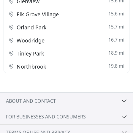
15.6 mi
Glenview
15.6 mi
Elk Grove Village
15.7 mi
Orland Park
16.7 mi
Woodridge
18.9 mi
Tinley Park
19.8 mi
Northbrook
ABOUT AND CONTACT
FOR BUSINESSES AND CONSUMERS
TERMS OF USE AND PRIVACY