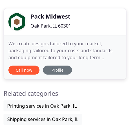
Pack Midwest
Oak Park, IL 60301
We create designs tailored to your market,
packaging tailored to your costs and standards
and equipment tailored to your long term
production goals. We evaluate your current
Call now
Profile
process and materials and provide insight to lower
your overall business costs. Pack Midwest is the
go-to for flexible packaging. Built on years of
Related categories
collective experience in the
Printing services in Oak Park, IL
Shipping services in Oak Park, IL