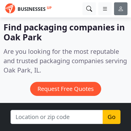
UP
BUSINESSES
Find packaging companies in
Oak Park
Are you looking for the most reputable
and trusted packaging companies serving
Oak Park, IL.
Request Free Quotes
Go