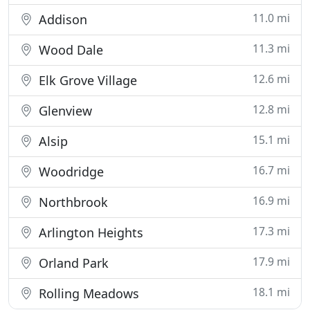
11.0 mi
Addison
11.3 mi
Wood Dale
12.6 mi
Elk Grove Village
12.8 mi
Glenview
15.1 mi
Alsip
16.7 mi
Woodridge
16.9 mi
Northbrook
17.3 mi
Arlington Heights
17.9 mi
Orland Park
18.1 mi
Rolling Meadows