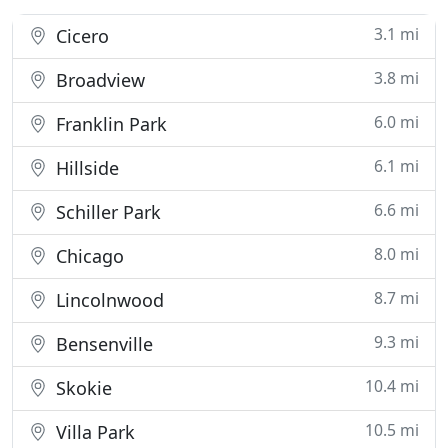
3.1 mi
Cicero
3.8 mi
Broadview
6.0 mi
Franklin Park
6.1 mi
Hillside
6.6 mi
Schiller Park
8.0 mi
Chicago
8.7 mi
Lincolnwood
9.3 mi
Bensenville
10.4 mi
Skokie
10.5 mi
Villa Park