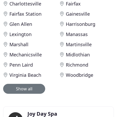
Charlottesville
Fairfax
Fairfax Station
Gainesville
Glen Allen
Harrisonburg
Lexington
Manassas
Marshall
Martinsville
Mechanicsville
Midlothian
Penn Laird
Richmond
Virginia Beach
Woodbridge
Show all
Joy Day Spa