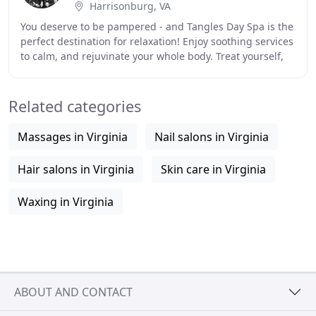
Harrisonburg, VA
You deserve to be pampered - and Tangles Day Spa is the
perfect destination for relaxation! Enjoy soothing services
to calm, and rejuvinate your whole body. Treat yourself,
your friends, or family with
Related categories
Massages in Virginia
Nail salons in Virginia
Hair salons in Virginia
Skin care in Virginia
Waxing in Virginia
ABOUT AND CONTACT