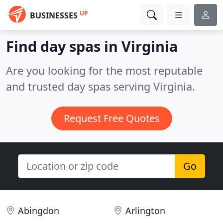
UP
BUSINESSES
Find day spas in Virginia
Are you looking for the most reputable
and trusted day spas serving Virginia.
Request Free Quotes
Go
Abingdon
Arlington