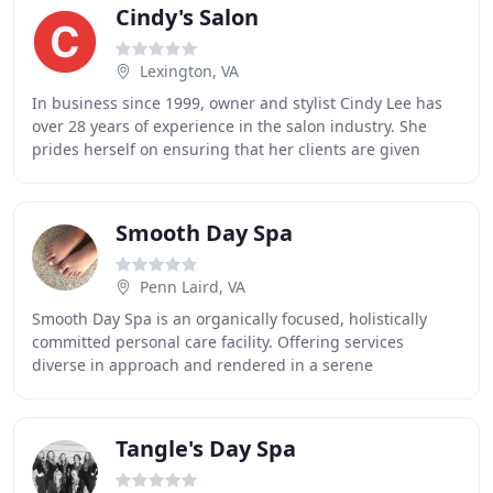
Cindy's Salon
Lexington, VA
In business since 1999, owner and stylist Cindy Lee has
over 28 years of experience in the salon industry. She
prides herself on ensuring that her clients are given
expert and professional service at every
Smooth Day Spa
Penn Laird, VA
Smooth Day Spa is an organically focused, holistically
committed personal care facility. Offering services
diverse in approach and rendered in a serene
environment, our staff will provide you with a relaxing
Tangle's Day Spa