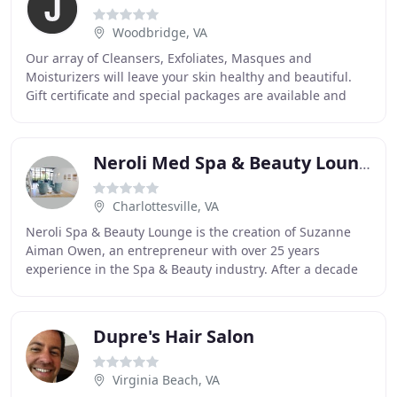
Woodbridge, VA
Our array of Cleansers, Exfoliates, Masques and
Moisturizers will leave your skin healthy and beautiful.
Gift certificate and special packages are available and
make excellent gifts for friends and family
Neroli Med Spa & Beauty Lounge
Charlottesville, VA
Neroli Spa & Beauty Lounge is the creation of Suzanne
Aiman Owen, an entrepreneur with over 25 years
experience in the Spa & Beauty industry. After a decade
of working in spa/salon development, and sales
Dupre's Hair Salon
Virginia Beach, VA