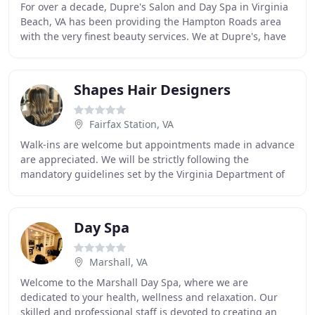
For over a decade, Dupre's Salon and Day Spa in Virginia
Beach, VA has been providing the Hampton Roads area
with the very finest beauty services. We at Dupre's, have
an unwavering commitment to continuing
Shapes Hair Designers
Fairfax Station, VA
Walk-ins are welcome but appointments made in advance
are appreciated. We will be strictly following the
mandatory guidelines set by the Virginia Department of
Professional and Occupational Regulation
Day Spa
Marshall, VA
Welcome to the Marshall Day Spa, where we are
dedicated to your health, wellness and relaxation. Our
skilled and professional staff is devoted to creating an