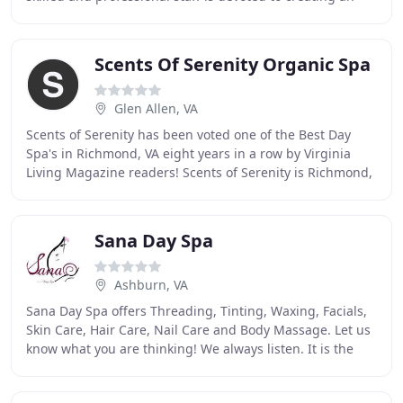
environment in which to renew and refresh mind
Scents Of Serenity Organic Spa
Glen Allen, VA
Scents of Serenity has been voted one of the Best Day
Spa's in Richmond, VA eight years in a row by Virginia
Living Magazine readers! Scents of Serenity is Richmond,
Virginia's only truly organic spa!
Sana Day Spa
Ashburn, VA
Sana Day Spa offers Threading, Tinting, Waxing, Facials,
Skin Care, Hair Care, Nail Care and Body Massage. Let us
know what you are thinking! We always listen. It is the
mission of Sana Day Spa to enhance