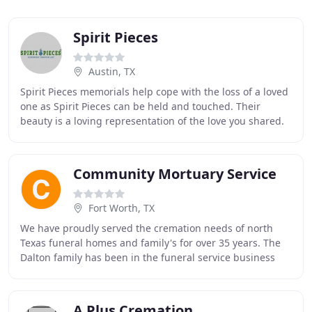
Spirit Pieces
Austin, TX
Spirit Pieces memorials help cope with the loss of a loved
one as Spirit Pieces can be held and touched. Their
beauty is a loving representation of the love you shared.
Many Spirit Piece recipients have
Community Mortuary Service
Fort Worth, TX
We have proudly served the cremation needs of north
Texas funeral homes and family's for over 35 years. The
Dalton family has been in the funeral service business
since the early 60's. Cecil Dalton (Grandfather
A Plus Cremation