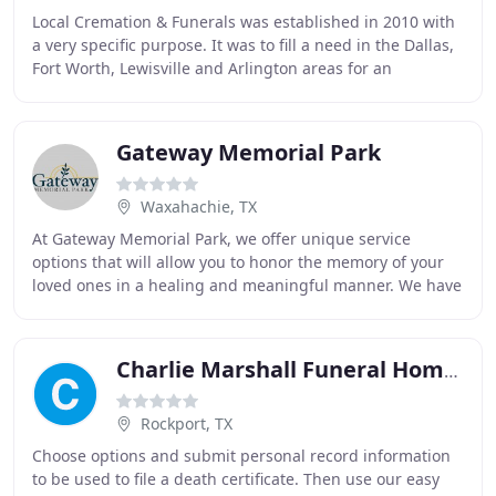
Local Cremation & Funerals was established in 2010 with
a very specific purpose. It was to fill a need in the Dallas,
Fort Worth, Lewisville and Arlington areas for an
alternative to expensive traditional
Gateway Memorial Park
Waxahachie, TX
At Gateway Memorial Park, we offer unique service
options that will allow you to honor the memory of your
loved ones in a healing and meaningful manner. We have
years of caring for families, from all faiths
Charlie Marshall Funeral Homes & Crematory
Rockport, TX
Choose options and submit personal record information
to be used to file a death certificate. Then use our easy