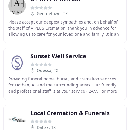
Georgetown, TX
Please accept our deepest sympathies and, on behalf of
the staff of A PLUS Cremation, thank you in advance for
allowing us to care for your loved one and family. It is an
honor and a privilege serving
Sunset Well Service
Odessa, TX
Providing funeral home, burial, and cremation services
for Dothan, AL and the surrounding areas. Our friendly
and professional staff is at your service - 24/7. For more
than 20 years now, we have been
Local Cremation & Funerals
Dallas, TX