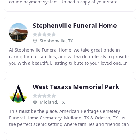
online payment system. Upload a copy of your state
identification card, driver's license
Stephenville Funeral Home
Stephenville, TX
At Stephenville Funeral Home, we take great pride in
caring for our families, and will work tirelessly to provide
you with a beautiful, lasting tribute to your loved one. In
addition to the services we
West Texaxs Memorial Park
Midland, TX
This must be the place. American Heritage Cemetery
Funeral Home Crematory: Midland, TX & Odessa, TX - is
the perfect scenic setting where families and friends can
celebrate life. We have set out to design