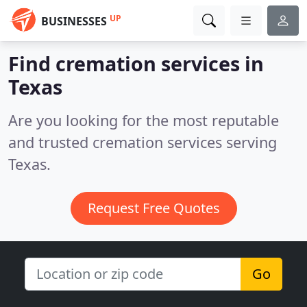
UP
BUSINESSES
Find cremation services in
Texas
Are you looking for the most reputable
and trusted cremation services serving
Texas.
Request Free Quotes
Go