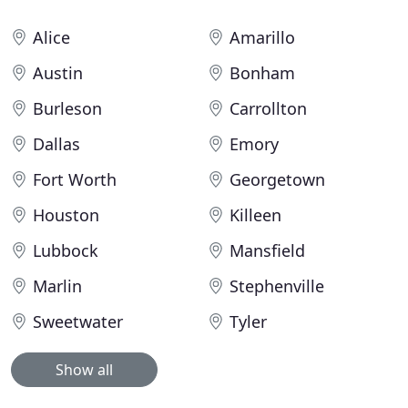
Alice
Amarillo
Austin
Bonham
Burleson
Carrollton
Dallas
Emory
Fort Worth
Georgetown
Houston
Killeen
Lubbock
Mansfield
Marlin
Stephenville
Sweetwater
Tyler
Show all