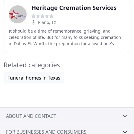
Heritage Cremation Services
Plano, TX
It should be a time of remembrance, grieving, and
celebration of life. But for many folks seeking cremation
in Dallas-Ft. Worth, the preparation for a loved one's
death is filled with stress, hidden costs
Related categories
Funeral homes in Texas
ABOUT AND CONTACT
FOR BUSINESSES AND CONSUMERS