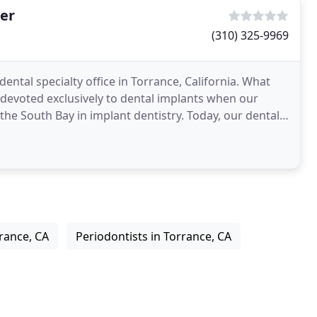
er
(310) 325-9969
ntal specialty office in Torrance, California. What
 devoted exclusively to dental implants when our
he South Bay in implant dentistry. Today, our dental
rance, CA
Periodontists in Torrance, CA