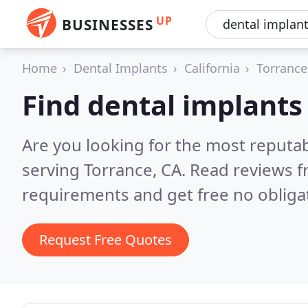
UP
BUSINESSES
Home
Dental Implants
California
Torrance
Find dental implants
Are you looking for the most reputa
serving Torrance, CA.
Read reviews f
requirements and get free no obliga
Request Free Quotes