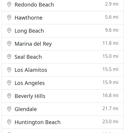
2.9 mi
Redondo Beach
5.6 mi
Hawthorne
9.6 mi
Long Beach
11.8 mi
Marina del Rey
15.0 mi
Seal Beach
15.5 mi
Los Alamitos
15.9 mi
Los Angeles
16.8 mi
Beverly Hills
21.7 mi
Glendale
23.0 mi
Huntington Beach