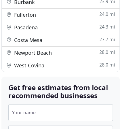
23.9 mi
Burbank
24.0 mi
Fullerton
24.3 mi
Pasadena
27.7 mi
Costa Mesa
28.0 mi
Newport Beach
28.0 mi
West Covina
Get free estimates from local
recommended businesses
Your name