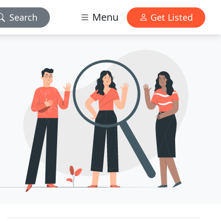
Menu
Search
Get Listed