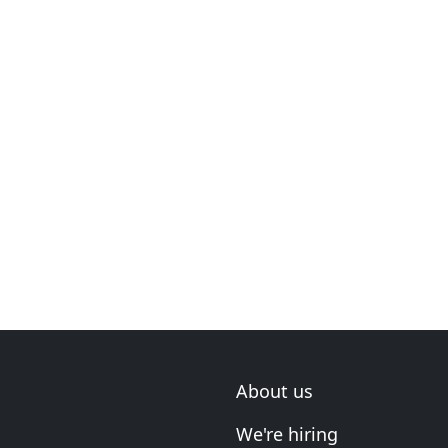
About us
We're hiring