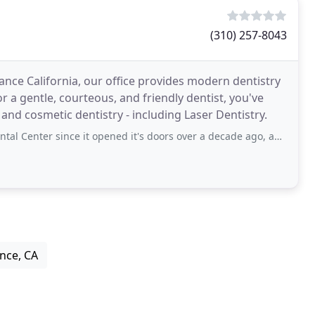
(310) 257-8043
nce California, our office provides modern dentistry
r a gentle, courteous, and friendly dentist, you've
and cosmetic dentistry - including Laser Dentistry.
ince it opened it's doors over a decade ago, and they have taken amazing care
ance, CA