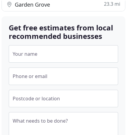
23.3 mi
Garden Grove
Get free estimates from local
recommended businesses
Your name
Phone or email
Postcode or location
What needs to be done?