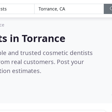
ce
ts in Torrance
ble and trusted cosmetic dentists
rom real customers. Post your
tion estimates.