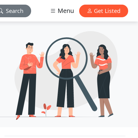
Menu
Search
Get Listed