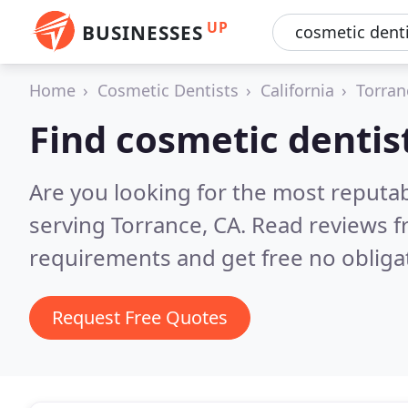
UP
BUSINESSES
Home
Cosmetic Dentists
California
Torran
Find cosmetic dentis
Are you looking for the most reputa
serving Torrance, CA.
Read reviews f
requirements and get free no obliga
Request Free Quotes