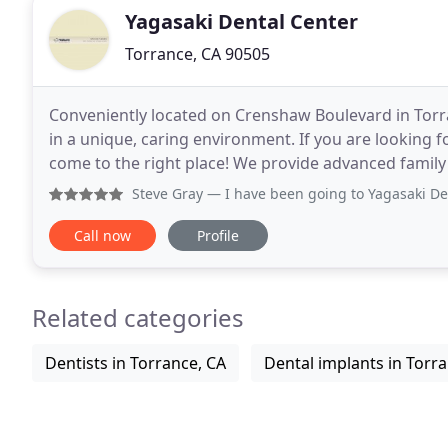
Yagasaki Dental Center
Torrance, CA 90505
Conveniently located on Crenshaw Boulevard in Torra
in a unique, caring environment. If you are looking fo
come to the right place! We provide advanced family 
Steve Gray
— I have been going to Yagasaki Dental Center s
Call now
Profile
Related categories
Dentists in Torrance, CA
Dental implants in Torr