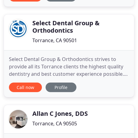
specialty training, and a shared passion for
creating better, brighter smiles. Our emergency
dentist, Dr. Hamzehpour, will
Select Dental Group &
Orthodontics
Torrance, CA 90501
Select Dental Group & Orthodontics strives to
provide all its Torrance clients the highest quality
dentistry and best customer experience possible.
Learn more about our General Dentistry options as
Call now
Profile
well as our Cosmetic Dentistry options.
Orthodontic problems demand specific treatment
from a specialized dentist. Patients with facial or
dental irregularities
Allan C Jones, DDS
Torrance, CA 90505