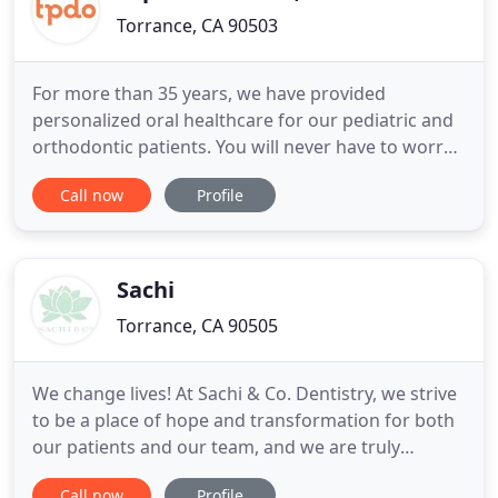
Torrance, CA 90503
For more than 35 years, we have provided
personalized oral healthcare for our pediatric and
orthodontic patients. You will never have to worry
about the quality of care your child receives. Our
Call now
Profile
doctors were trained at some of the most
prestigious Hospitals and universities in the world.
We are conveniently located on the northeast
corner of Torrance
Sachi
Torrance, CA 90505
We change lives! At Sachi & Co. Dentistry, we strive
to be a place of hope and transformation for both
our patients and our team, and we are truly
humbled and inspired every time a patient chooses
Call now
Profile