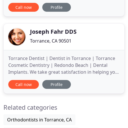
practice is equipped with the latest in dental
Call now
Profile
technology which enables our dental specialists to
perform a wide variety of treatments, from root
canals to orthodontics. Our patients and their
families are our
Joseph Fahr DDS
Torrance, CA 90501
Torrance Dentist | Dentist in Torrance | Torrance
Cosmetic Dentistry | Redondo Beach | Dental
Implants. We take great satisfaction in helping you
maintain optimal oral health. Our practice is
Call now
Profile
devoted to comprehensive and preventive patient
care. Throughout our website, you will find an
abundance of information about our practice,
Related categories
procedures we provide
Orthodontists in Torrance, CA