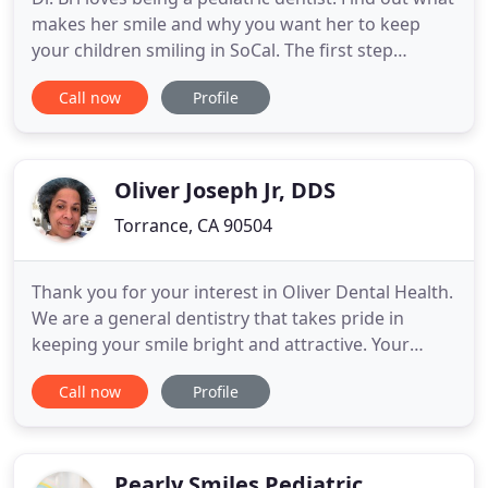
makes her smile and why you want her to keep
your children smiling in SoCal. The first step
towards a beautiful, healthy smile for your child is
Call now
Profile
to schedule an appointment. Our team at SoCal
Pediatric Dentistry is committed to providing a
quality dental experience in a comfortable, fun
environment
Oliver Joseph Jr, DDS
Torrance, CA 90504
Thank you for your interest in Oliver Dental Health.
We are a general dentistry that takes pride in
keeping your smile bright and attractive. Your
comfort and safety are very important to us, so we
Call now
Profile
take pride in ensuring you have a relaxing
experience when you visit our office. Our staff is
warm and courteous and we are always accepting
new patients
Pearly Smiles Pediatric