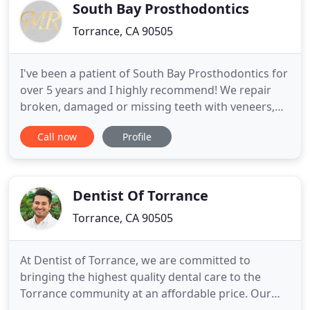
California, a school
South Bay Prosthodontics
Torrance, CA 90505
I've been a patient of South Bay Prosthodontics for
over 5 years and I highly recommend! We repair
broken, damaged or missing teeth with veneers,
crowns, bridges, dentures and dental implants.
Call now
Profile
Our experienced and highly educated
prosthodontists spend time with each patient to
fully understand their goals and then provide
comprehensive dental evaluations
Dentist Of Torrance
Torrance, CA 90505
At Dentist of Torrance, we are committed to
bringing the highest quality dental care to the
Torrance community at an affordable price. Our