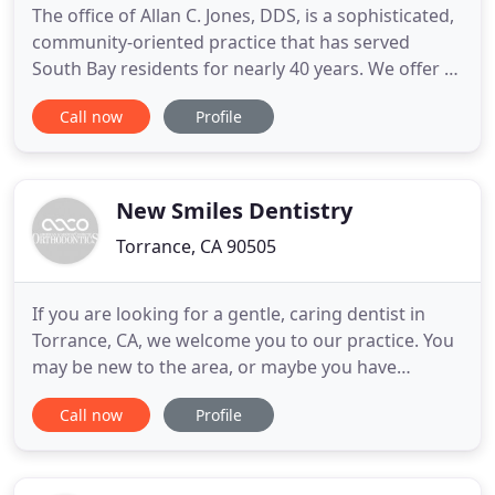
The office of Allan C. Jones, DDS, is a sophisticated,
community-oriented practice that has served
South Bay residents for nearly 40 years. We offer a
full range of traditional dental services, as well as
Call now
Profile
specialized expertise in rare oral health issues. Our
microscope-centered approach sets us apart from
most other dental practices. Magnification
New Smiles Dentistry
Torrance, CA 90505
If you are looking for a gentle, caring dentist in
Torrance, CA, we welcome you to our practice. You
may be new to the area, or maybe you have
experienced an incomplete evaluation and
Call now
Profile
diagnosis in the past. Trust your smile to an artistic
dentist who creates gorgeous smiles! Dr. Steve
Tassone, a graduate of University of Southern