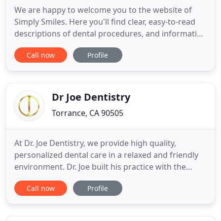
We are happy to welcome you to the website of
Simply Smiles. Here you'll find clear, easy-to-read
descriptions of dental procedures, and information
about Dr. Damon Webber and our office. You can
Call now
Profile
also call, chat, or email us to schedule your
consultation. We believe that dentistry can and
should be simple for you. We work hard to help
you understand
Dr Joe Dentistry
Torrance, CA 90505
At Dr. Joe Dentistry, we provide high quality,
personalized dental care in a relaxed and friendly
environment. Dr. Joe built his practice with the
highest moral and ethical standards so you never
Call now
Profile
have to question whether we have your best
interest in mind. If you're looking for a different
kind of dental experience for you and your family,