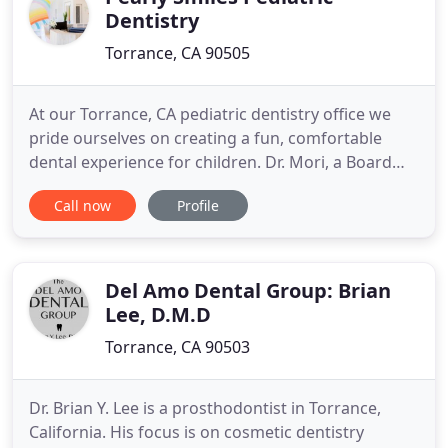
Dentistry
Torrance, CA 90505
At our Torrance, CA pediatric dentistry office we
pride ourselves on creating a fun, comfortable
dental experience for children. Dr. Mori, a Board
Certified Pediatric Dentist, believes that a positive,
Call now
Profile
memorable visit with the dentist can establish a
lifetime of optimal oral health. That is why we focus
on preventative dentistry and nutritional education
Del Amo Dental Group: Brian
Lee, D.M.D
Torrance, CA 90503
Dr. Brian Y. Lee is a prosthodontist in Torrance,
California. His focus is on cosmetic dentistry