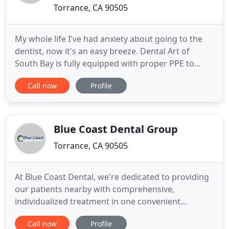
Torrance, CA 90505
My whole life I've had anxiety about going to the
dentist, now it's an easy breeze. Dental Art of
South Bay is fully equipped with proper PPE to
protect our patients and staff. Dr. Dana Samet
Call now
Profile
trained at Lunds University in Sweden. In 1997,
after graduating, she began practicing dentistry
there. She went on to pass her dental board
examination
Blue Coast Dental Group
Torrance, CA 90505
At Blue Coast Dental, we're dedicated to providing
our patients nearby with comprehensive,
individualized treatment in one convenient
location. That's why our dental office features a
Call now
Profile
team of dentists with extensive experience,