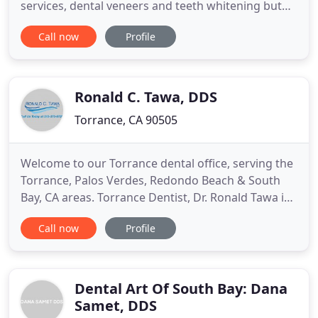
services, dental veneers and teeth whitening but
he is also pleased to offer general dentistry. Dr.
Call now
Profile
Lee's work combines the art and science of
dentistry to provide the best cosmetic and general
treatment possible. Dr. Brian Y. Lee is a skilled
professional
Ronald C. Tawa, DDS
Torrance, CA 90505
Welcome to our Torrance dental office, serving the
Torrance, Palos Verdes, Redondo Beach & South
Bay, CA areas. Torrance Dentist, Dr. Ronald Tawa is
a family dentist dedicated to general, family and
Call now
Profile
cosmetic dentistry providing services such as
examinations, cleanings, dental implants, teeth
whitening (Zoom teeth whitening), dentures,
bridges, porcelain
Dental Art Of South Bay: Dana
Samet, DDS