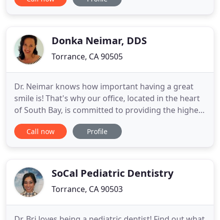
to walk through our doors. From our cutting-edge
technology, the ongoing education of our staff,
and the warm and inviting atmosphere of our
office, we work
Donka Neimar, DDS
Torrance, CA 90505
Dr. Neimar knows how important having a great
smile is! That's why our office, located in the heart
of South Bay, is committed to providing the highest
quality and best service in dental care. Dr. Donka
Call now
Profile
Neimar and our friendly, knowledgeable staff are
dedicated to making every visit to our office a great
experience. Expert dental care is provided with
SoCal Pediatric Dentistry
Torrance, CA 90503
Dr. Bri loves being a pediatric dentist! Find out what