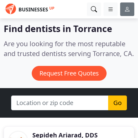
UP
BUSINESSES
Find dentists in Torrance
Are you looking for the most reputable
and trusted dentists serving Torrance, CA.
Request Free Quotes
Go
Sepideh Ariarad, DDS