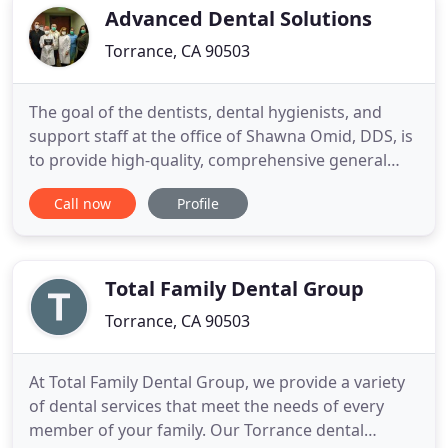
you've come
Advanced Dental Solutions
Torrance, CA 90503
The goal of the dentists, dental hygienists, and
support staff at the office of Shawna Omid, DDS, is
to provide high-quality, comprehensive general
and cosmetic dentistry services to men, women,
Call now
Profile
and families living in Torrance, California, and
throughout Los Angeles County. Expert dentist,
Shawna Omid, DDS, leads the team and brings
more than 30 years
Total Family Dental Group
Torrance, CA 90503
At Total Family Dental Group, we provide a variety
of dental services that meet the needs of every
member of your family. Our Torrance dental