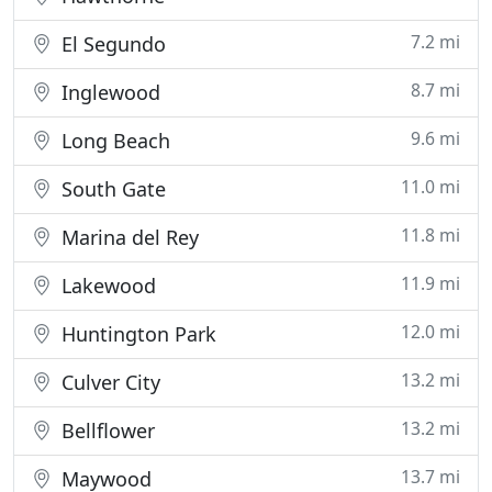
7.2 mi
El Segundo
8.7 mi
Inglewood
9.6 mi
Long Beach
11.0 mi
South Gate
11.8 mi
Marina del Rey
11.9 mi
Lakewood
12.0 mi
Huntington Park
13.2 mi
Culver City
13.2 mi
Bellflower
13.7 mi
Maywood