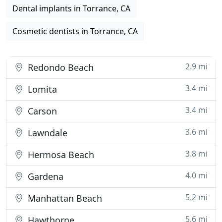
Dental implants in Torrance, CA
Cosmetic dentists in Torrance, CA
2.9 mi
Redondo Beach
3.4 mi
Lomita
3.4 mi
Carson
3.6 mi
Lawndale
3.8 mi
Hermosa Beach
4.0 mi
Gardena
5.2 mi
Manhattan Beach
5.6 mi
Hawthorne