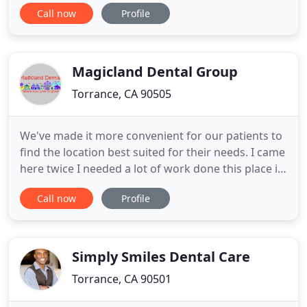
esteemed and caring doctor and staff are excited
Call now
Profile
to show you and your family what a difference
quality dental care can make! Our friendly and
modern practice is outfitted with the most up-to-
date technology so you
Magicland Dental Group
Torrance, CA 90505
We've made it more convenient for our patients to
find the location best suited for their needs. I came
here twice I needed a lot of work done this place is
amazing and the doctor I can't remember his name
Call now
Profile
was easily the coolest / funniest person that I have
ever had as a dentist. Would recommend this place
to everyone it's great. If you're looking
Simply Smiles Dental Care
Torrance, CA 90501