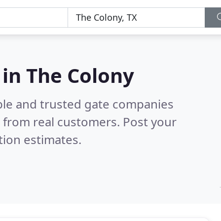
 in The Colony
ble and trusted gate companies
 from real customers. Post your
tion estimates.