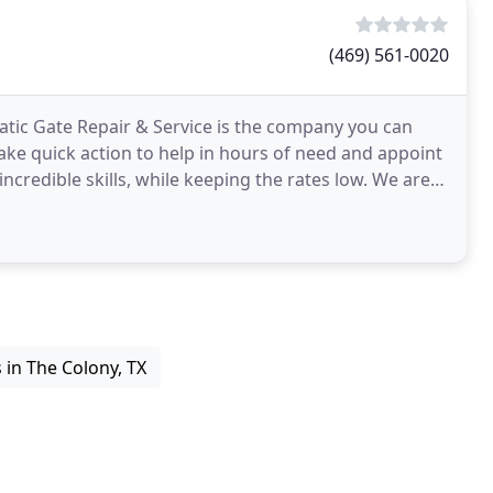
(469) 561-0020
tic Gate Repair & Service is the company you can
 take quick action to help in hours of need and appoint
edible skills, while keeping the rates low. We are
in The Colony, TX