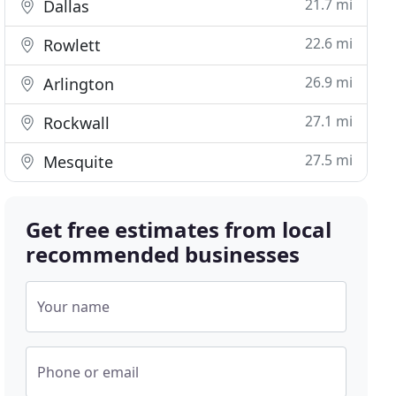
21.7 mi
Dallas
22.6 mi
Rowlett
26.9 mi
Arlington
27.1 mi
Rockwall
27.5 mi
Mesquite
Get free estimates from local
recommended businesses
Your name
Phone or email