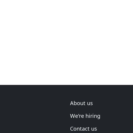
About us
We're hiring
Contact us