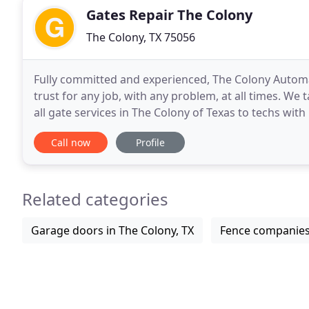
Gates Repair The Colony
The Colony, TX 75056
Fully committed and experienced, The Colony Automa
trust for any job, with any problem, at all times. We
all gate services in The Colony of Texas to techs with incr
the company you can trust for any
Call now
Profile
Related categories
Garage doors in The Colony, TX
Fence companies 