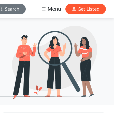
Menu
Search
Get Listed