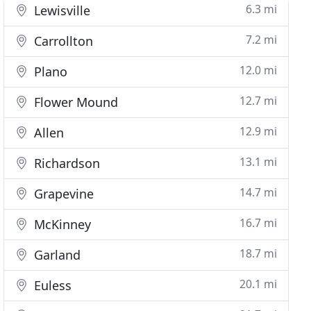
6.3 mi
Lewisville
7.2 mi
Carrollton
12.0 mi
Plano
12.7 mi
Flower Mound
12.9 mi
Allen
13.1 mi
Richardson
14.7 mi
Grapevine
16.7 mi
McKinney
18.7 mi
Garland
20.1 mi
Euless