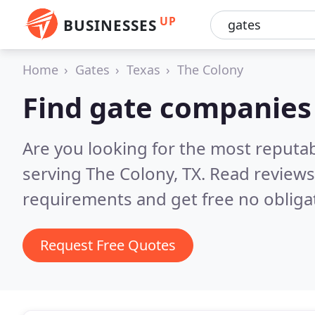
UP
BUSINESSES
Home
Gates
Texas
The Colony
Find gate companies
Are you looking for the most reputa
serving The Colony, TX.
Read reviews
requirements and get free no obliga
Request Free Quotes