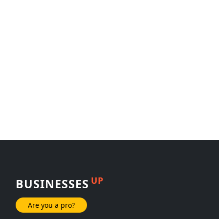
UP
BUSINESSES
Are you a pro?