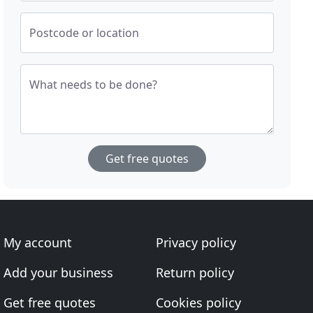
Postcode or location
What needs to be done?
Get free quotes
My account
Privacy policy
Add your business
Return policy
Get free quotes
Cookies policy