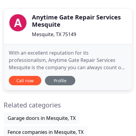
Anytime Gate Repair Services
Mesquite
Mesquite, TX 75149
With an excellent reputation for its
professionalism, Anytime Gate Repair Services
Mesquite is the company you can always count on.
Ready to serve, our team addresses all local repair
Call now
Profile
needs in no time. Experienced with all types of
gates and also, devoted to our trade, to learning
more, to keeping up with all innovations, we have
Related categories
become the trusted
Garage doors in Mesquite, TX
Fence companies in Mesquite, TX