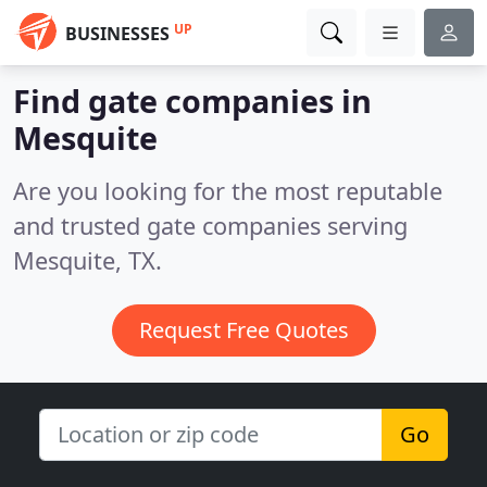
UP
BUSINESSES
Find gate companies in
Mesquite
Are you looking for the most reputable
and trusted gate companies serving
Mesquite, TX.
Request Free Quotes
Go