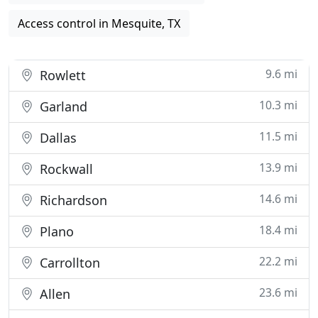
Access control in Mesquite, TX
9.6 mi
Rowlett
10.3 mi
Garland
11.5 mi
Dallas
13.9 mi
Rockwall
14.6 mi
Richardson
18.4 mi
Plano
22.2 mi
Carrollton
23.6 mi
Allen