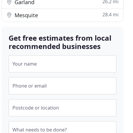
26.2 mi
Garland
28.4 mi
Mesquite
Get free estimates from local
recommended businesses
Your name
Phone or email
Postcode or location
What needs to be done?