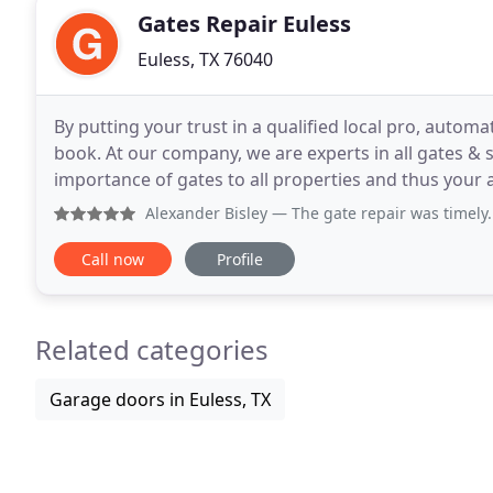
Gates Repair Euless
Euless, TX 76040
By putting your trust in a qualified local pro, automa
book. At our company, we are experts in all gates & 
importance of gates to all properties and thus you
you turn to our team for solutions, you get them
Alexander Bisley
— The gate repair was timely. My
Call now
Profile
Related categories
Garage doors in Euless, TX