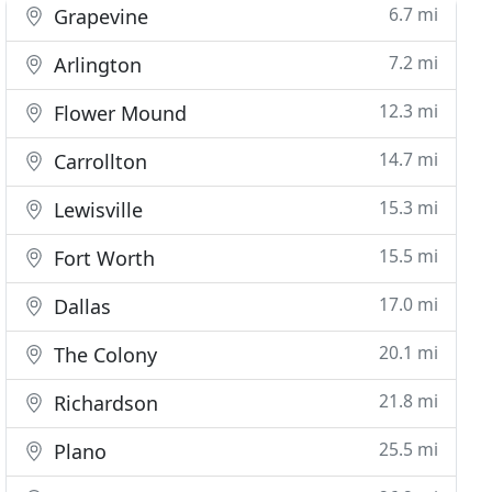
6.7 mi
Grapevine
7.2 mi
Arlington
12.3 mi
Flower Mound
14.7 mi
Carrollton
15.3 mi
Lewisville
15.5 mi
Fort Worth
17.0 mi
Dallas
20.1 mi
The Colony
21.8 mi
Richardson
25.5 mi
Plano