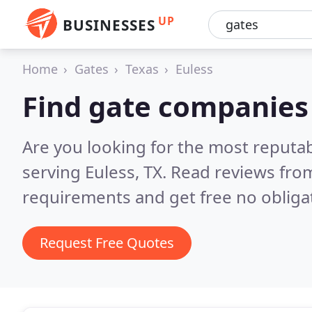
UP
BUSINESSES
Home
Gates
Texas
Euless
Find gate companies 
Are you looking for the most reputa
serving Euless, TX.
Read reviews from
requirements and get free no obliga
Request Free Quotes