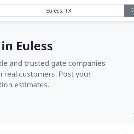
in Euless
ble and trusted gate companies
 real customers. Post your
tion estimates.