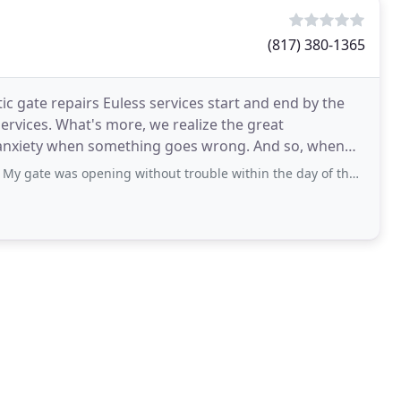
(817) 380-1365
tic gate repairs Euless services start and end by the
services. What's more, we realize the great
r anxiety when something goes wrong. And so, when
 gate was opening without trouble within the day of the call.