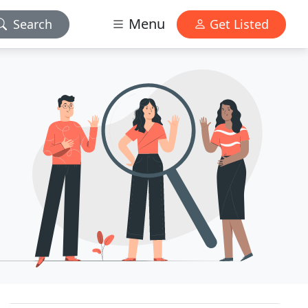
Menu
Search
Get Listed