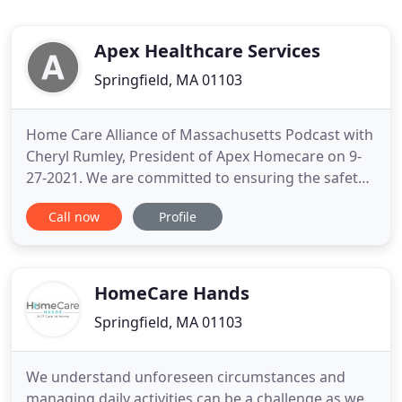
Apex Healthcare Services
Springfield, MA 01103
Home Care Alliance of Massachusetts Podcast with
Cheryl Rumley, President of Apex Homecare on 9-
27-2021. We are committed to ensuring the safety
of our clients and our employees within the
Call now
Profile
community we service. Apex Homecare mandates
mask wearing for all of our employees while
working with clients in their homes. For over two
decades, Apex Home Care
HomeCare Hands
Springfield, MA 01103
We understand unforeseen circumstances and
managing daily activities can be a challenge as we