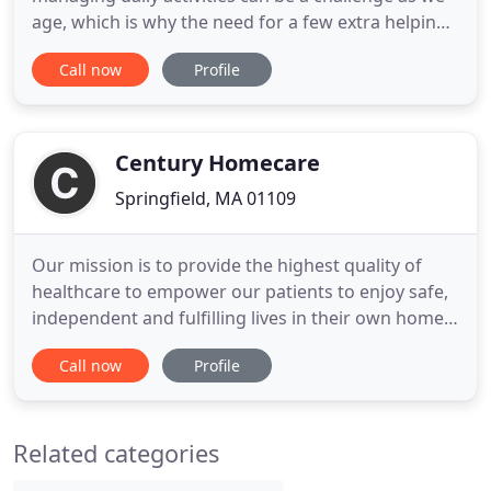
age, which is why the need for a few extra helping
hands to aid and assist is so crucial. HomeCare
Call now
Profile
Hands offers a wide variety of home care helper
services from companionship and personal care
assistance to errand running and pet services.
HomeCare Hands invites
Century Homecare
Springfield, MA 01109
Our mission is to provide the highest quality of
healthcare to empower our patients to enjoy safe,
independent and fulfilling lives in their own homes.
At Century Homecare, our team of Skilled nursing
Call now
Profile
professionals will become your resource, your
advocate, and your expert in care delivery. Our
rehabilitation services include Physical Therapy,
Related categories
Occupational