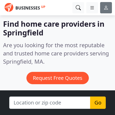
UP
BUSINESSES
Find home care providers in
Springfield
Are you looking for the most reputable
and trusted home care providers serving
Springfield, MA.
Request Free Quotes
Go