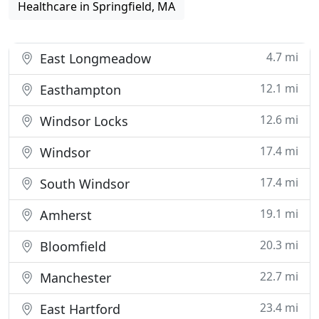
Healthcare in Springfield, MA
4.7 mi
East Longmeadow
12.1 mi
Easthampton
12.6 mi
Windsor Locks
17.4 mi
Windsor
17.4 mi
South Windsor
19.1 mi
Amherst
20.3 mi
Bloomfield
22.7 mi
Manchester
23.4 mi
East Hartford