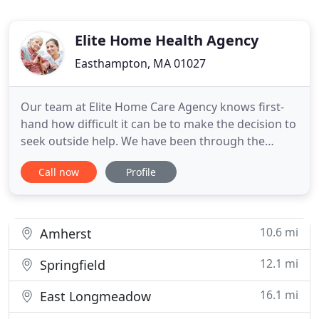
Elite Home Health Agency
Easthampton, MA 01027
Our team at Elite Home Care Agency knows first-
hand how difficult it can be to make the decision to
seek outside help. We have been through the
process with our own loved ones. The associates at
Call now
Profile
Elite have many years of experience caring for
seniors both personally and professionally. We
provide care for your loved one with the same
expectations we
10.6 mi
Amherst
12.1 mi
Springfield
16.1 mi
East Longmeadow