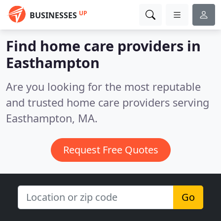
UP
BUSINESSES
Find home care providers in
Easthampton
Are you looking for the most reputable
and trusted home care providers serving
Easthampton, MA.
Request Free Quotes
Go