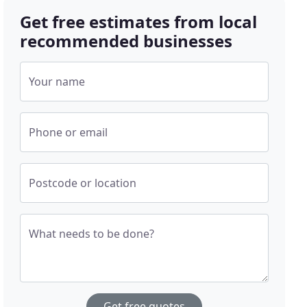
Get free estimates from local
recommended businesses
Your name
Phone or email
Postcode or location
What needs to be done?
Get free quotes