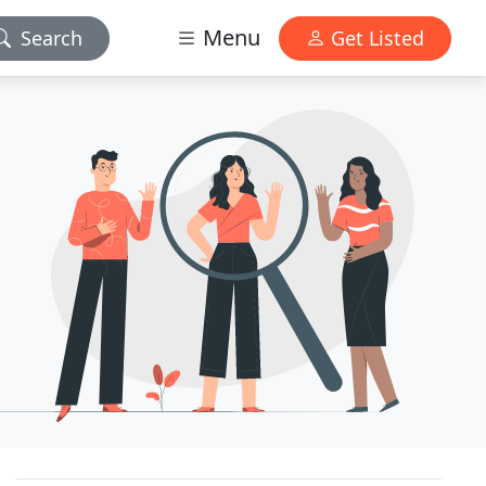
Menu
Search
Get Listed