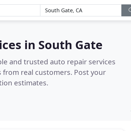
ices in South Gate
le and trusted auto repair services
 from real customers. Post your
tion estimates.