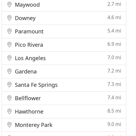
2.7 mi
Maywood
4.6 mi
Downey
5.4 mi
Paramount
6.9 mi
Pico Rivera
7.0 mi
Los Angeles
7.2 mi
Gardena
7.3 mi
Santa Fe Springs
7.4 mi
Bellflower
8.5 mi
Hawthorne
9.0 mi
Monterey Park