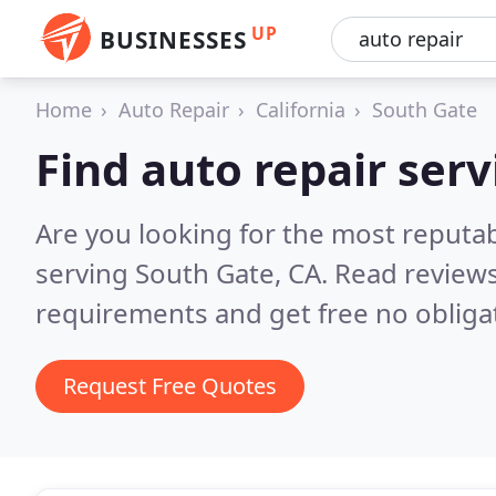
UP
BUSINESSES
Home
Auto Repair
California
South Gate
Find auto repair serv
Are you looking for the most reputab
serving South Gate, CA.
Read reviews
requirements and get free no obliga
Request Free Quotes