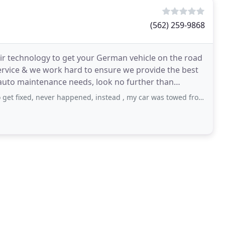
(562) 259-9868
air technology to get your German vehicle on the road
service & we work hard to ensure we provide the best
auto maintenance needs, look no further than
ever happened, instead , my car was towed from this very same location. The owner