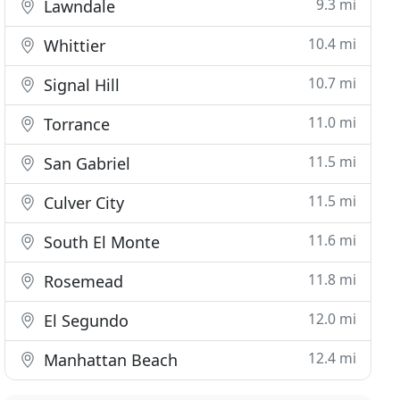
9.3 mi
Lawndale
10.4 mi
Whittier
10.7 mi
Signal Hill
11.0 mi
Torrance
11.5 mi
San Gabriel
11.5 mi
Culver City
11.6 mi
South El Monte
11.8 mi
Rosemead
12.0 mi
El Segundo
12.4 mi
Manhattan Beach