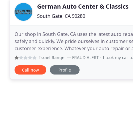
German Auto Center & Classics
South Gate, CA 90280
Our shop in South Gate, CA uses the latest auto rep
safely and quickly. We pride ourselves in customer 
customer experience. Whatever your auto repair or 
German Auto Center and Classics, Inc.! Get in touch
Israel Rangel
— FRAUD ALERT - I took my car to get fixed, n
Call now
Profile