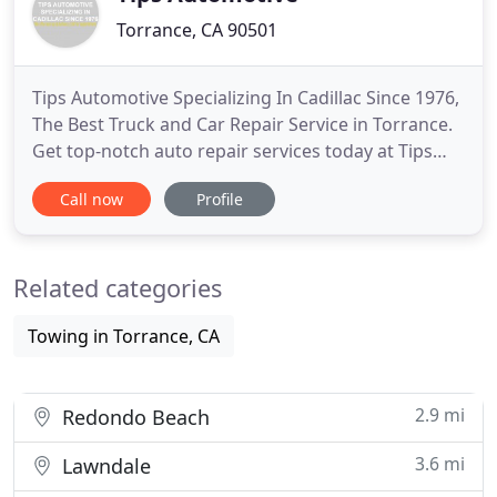
Torrance, CA 90501
Tips Automotive Specializing In Cadillac Since 1976,
The Best Truck and Car Repair Service in Torrance.
Get top-notch auto repair services today at Tips
Automotive Specializing In Cadillac Since 1976.
Call now
Profile
From AC repair to transmission services, our goal is
to offer expert auto repairs at an affordable price.
We are conveniently located near you in Torrance
Related categories
Towing in Torrance, CA
2.9 mi
Redondo Beach
3.6 mi
Lawndale