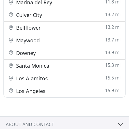
11.8 mi
Marina del Rey
13.2 mi
Culver City
13.2 mi
Bellflower
13.7 mi
Maywood
13.9 mi
Downey
15.3 mi
Santa Monica
15.5 mi
Los Alamitos
15.9 mi
Los Angeles
ABOUT AND CONTACT