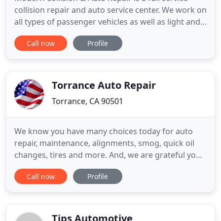
collision repair and auto service center. We work on
all types of passenger vehicles as well as light and
medium duty trucks and Step Vans. Our factory
Call now
Profile
trained technicians will get your vehicle back in no
time while maintaining highest level of quality on
all collision repairs. Our shop works with all
Torrance Auto Repair
Torrance, CA 90501
We know you have many choices today for auto
repair, maintenance, alignments, smog, quick oil
changes, tires and more. And, we are grateful you
are considering make our shop your shop! The
Call now
Profile
shop has been in operation since 1948! Over the
years we have evolved and improved and are now
one of the South Bay's best auto repair choices. We
have thousands
Tips Automotive