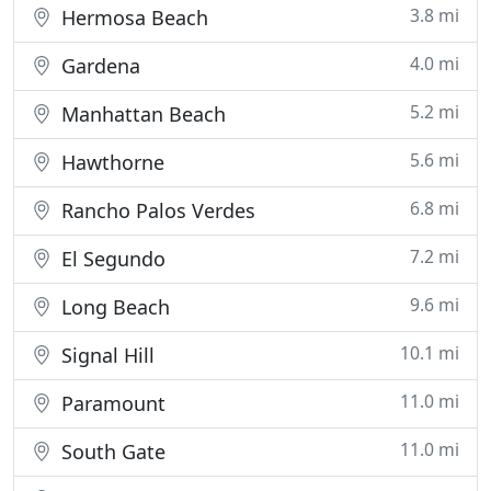
3.8 mi
Hermosa Beach
4.0 mi
Gardena
5.2 mi
Manhattan Beach
5.6 mi
Hawthorne
6.8 mi
Rancho Palos Verdes
7.2 mi
El Segundo
9.6 mi
Long Beach
10.1 mi
Signal Hill
11.0 mi
Paramount
11.0 mi
South Gate