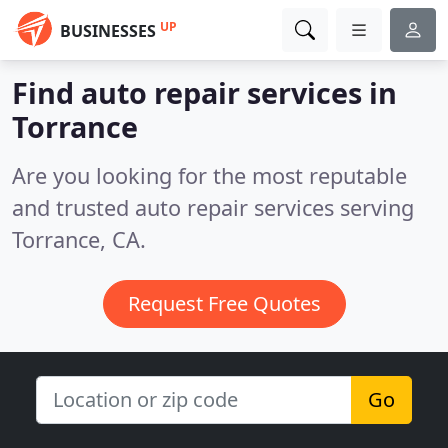
UP
BUSINESSES
Find auto repair services in
Torrance
Are you looking for the most reputable
and trusted auto repair services serving
Torrance, CA.
Request Free Quotes
Go