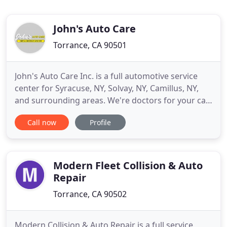
John's Auto Care
Torrance, CA 90501
John's Auto Care Inc. is a full automotive service
center for Syracuse, NY, Solvay, NY, Camillus, NY,
and surrounding areas. We're doctors for your car,
providing check-ups through regular maintenance
Call now
Profile
and treatments through repair to keep your
vehicle reliable. Consider us the wellness center for
automobiles. Your car or truck comes from the
factory
Modern Fleet Collision & Auto
Repair
Torrance, CA 90502
Modern Collision & Auto Repair is a full service