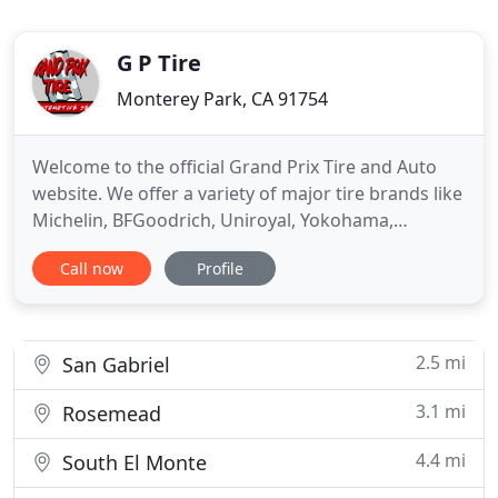
G P Tire
Monterey Park, CA 91754
Welcome to the official Grand Prix Tire and Auto
website. We offer a variety of major tire brands like
Michelin, BFGoodrich, Uniroyal, Yokohama,
Goodyear, Bridgestone, Continental and provide
Call now
Profile
automotive repair services that are important for
the health of your car. Our friendly and
experienced staff will quickly outfit your vehicle
with a quality tire
2.5 mi
San Gabriel
3.1 mi
Rosemead
4.4 mi
South El Monte