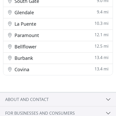
9.0 mi
South Gate
9.4 mi
Glendale
10.3 mi
La Puente
12.1 mi
Paramount
12.5 mi
Bellflower
13.4 mi
Burbank
13.4 mi
Covina
ABOUT AND CONTACT
FOR BUSINESSES AND CONSUMERS