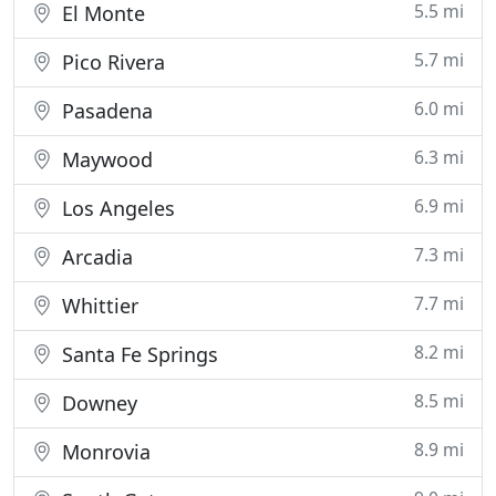
5.5 mi
El Monte
5.7 mi
Pico Rivera
6.0 mi
Pasadena
6.3 mi
Maywood
6.9 mi
Los Angeles
7.3 mi
Arcadia
7.7 mi
Whittier
8.2 mi
Santa Fe Springs
8.5 mi
Downey
8.9 mi
Monrovia