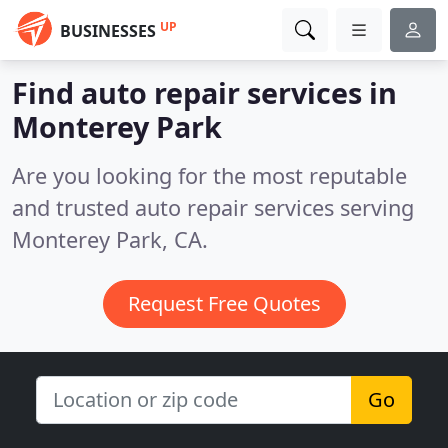
UP
BUSINESSES
Find auto repair services in
Monterey Park
Are you looking for the most reputable
and trusted auto repair services serving
Monterey Park, CA.
Request Free Quotes
Go