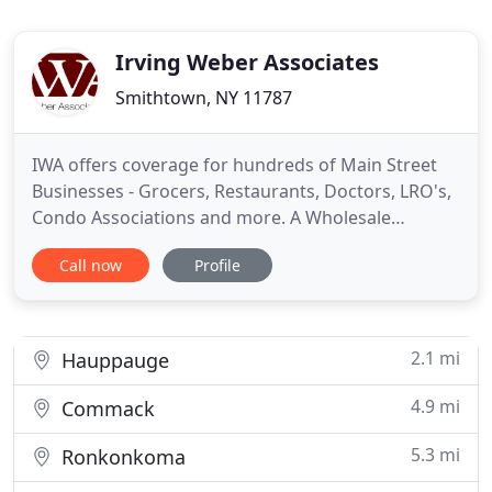
Irving Weber Associates
Smithtown, NY 11787
IWA offers coverage for hundreds of Main Street
Businesses - Grocers, Restaurants, Doctors, LRO's,
Condo Associations and more. A Wholesale
Insurance Agent working with local agents offering
Call now
Profile
coverage to Main Street Businesses. Check out
some of the industries we service on our
Program's Page. Since we opened our doors in
1946, Irving Weber Associates
2.1 mi
Hauppauge
4.9 mi
Commack
5.3 mi
Ronkonkoma