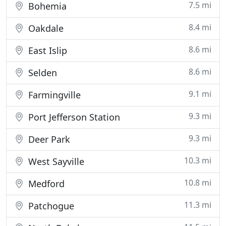
7.5 mi
Bohemia
8.4 mi
Oakdale
8.6 mi
East Islip
8.6 mi
Selden
9.1 mi
Farmingville
9.3 mi
Port Jefferson Station
9.3 mi
Deer Park
10.3 mi
West Sayville
10.8 mi
Medford
11.3 mi
Patchogue