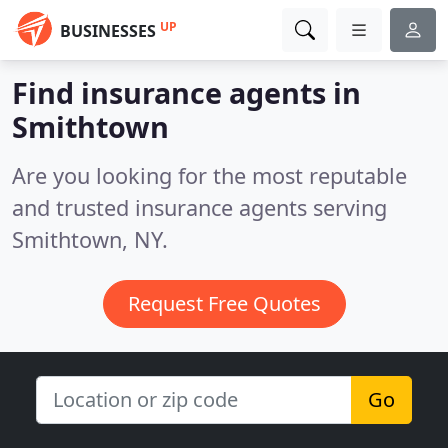
UP
BUSINESSES
Find insurance agents in
Smithtown
Are you looking for the most reputable
and trusted insurance agents serving
Smithtown, NY.
Request Free Quotes
Go