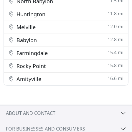
11.5 mi
North Babylon
11.8 mi
Huntington
12.0 mi
Melville
12.8 mi
Babylon
15.4 mi
Farmingdale
15.8 mi
Rocky Point
16.6 mi
Amityville
ABOUT AND CONTACT
FOR BUSINESSES AND CONSUMERS