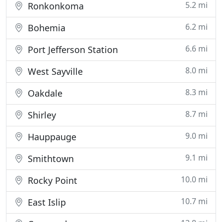
5.2 mi
Ronkonkoma
6.2 mi
Bohemia
6.6 mi
Port Jefferson Station
8.0 mi
West Sayville
8.3 mi
Oakdale
8.7 mi
Shirley
9.0 mi
Hauppauge
9.1 mi
Smithtown
10.0 mi
Rocky Point
10.7 mi
East Islip