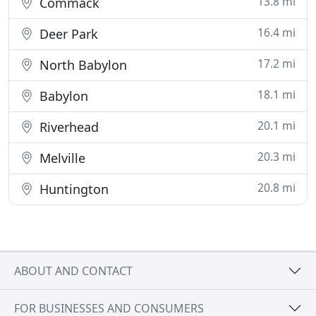
13.8 mi
Commack
16.4 mi
Deer Park
17.2 mi
North Babylon
18.1 mi
Babylon
20.1 mi
Riverhead
20.3 mi
Melville
20.8 mi
Huntington
ABOUT AND CONTACT
FOR BUSINESSES AND CONSUMERS