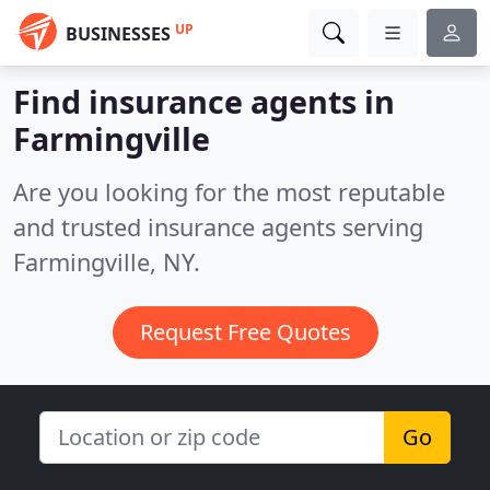
UP
BUSINESSES
Find insurance agents in
Farmingville
Are you looking for the most reputable
and trusted insurance agents serving
Farmingville, NY.
Request Free Quotes
Go