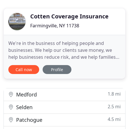
Cotten Coverage Insurance
Farmingville, NY 11738
We're in the business of helping people and
businesses. We help our clients save money, we
help businesses reduce risk, and we help families
protect and preserve their financial futures. We
Call now
Profile
offer unique insurance solutions with outstanding
pricing for coastal homeowners on Long Island
and New York State. Distance to the water and
prior claims are not
1.8 mi
Medford
2.5 mi
Selden
4.5 mi
Patchogue