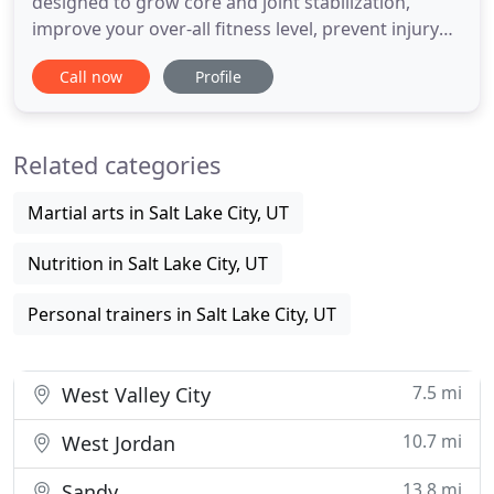
designed to grow core and joint stabilization,
improve your over-all fitness level, prevent injury
through increased proprioception, and burn
Call now
Profile
calories. Meaning "one's own", "individual", and
capio, capere, to take or grasp, is the sense of the
relative position of neighbouring parts of the body
Related categories
and strength
Martial arts in Salt Lake City, UT
Nutrition in Salt Lake City, UT
Personal trainers in Salt Lake City, UT
7.5 mi
West Valley City
10.7 mi
West Jordan
13.8 mi
Sandy