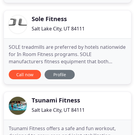
trainers who are dedicated to the art and sport of
Pole. You will practice in a safe, friendly
environment
Sole Fitness
Salt Lake City, UT 84111
SOLE treadmills are preferred by hotels nationwide
for In Room Fitness programs. SOLE
manufacturers fitness equipment that both
performs and holds up under rigorous hotel use
Call now
Profile
and conditions. Engineering for hotel use and
offering unsurpassed quality has been SOLE's
evolution into residential sales as well as light
commercial offerings. Whether you
Tsunami Fitness
Salt Lake City, UT 84111
Tsunami Fitness offers a safe and fun workout,