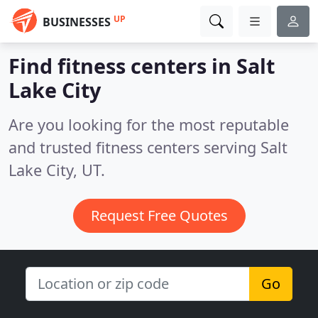
UP
BUSINESSES
Find fitness centers in Salt
Lake City
Are you looking for the most reputable
and trusted fitness centers serving Salt
Lake City, UT.
Request Free Quotes
Go