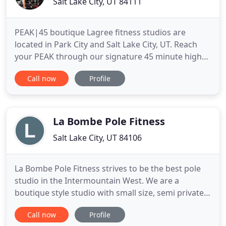
Salt Lake City, UT 84111
PEAK|45 boutique Lagree fitness studios are
located in Park City and Salt Lake City, UT. Reach
your PEAK through our signature 45 minute high
intensity, low impact, total body workouts on the
Call now
Profile
Megaformer machines. PEAK|45 is a machine
based workout unlike any other that challenges
every inch of our body IMMEDIATELY with our
signature 45-minute high intensity
La Bombe Pole Fitness
Salt Lake City, UT 84106
La Bombe Pole Fitness strives to be the best pole
studio in the Intermountain West. We are a
boutique style studio with small size, semi private
classes. You will never have to share a pole with
Call now
Profile
another student. We provide experienced certified