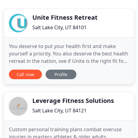
Unite Fitness Retreat
Salt Lake City, UT 84101
You deserve to put your health first and make
yourself a priority. You also deserve the best health
retreat in the nation, see if Unite is the right fit for
you. One of the biggest draws to our program is
Call now
Profile
our structured environment. You don't have to
worry about planning anything! Our experts map
out your wellness program with your specific goals
and
Leverage Fitness Solutions
Salt Lake City, UT 84121
Custom personal training plans combat overuse
injuries in masters athletes & older adults.