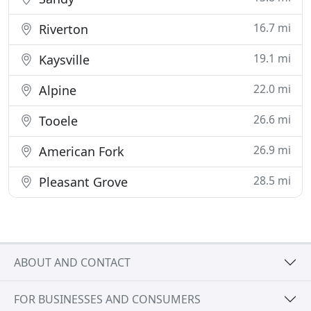
16.7 mi
Riverton
19.1 mi
Kaysville
22.0 mi
Alpine
26.6 mi
Tooele
26.9 mi
American Fork
28.5 mi
Pleasant Grove
ABOUT AND CONTACT
FOR BUSINESSES AND CONSUMERS