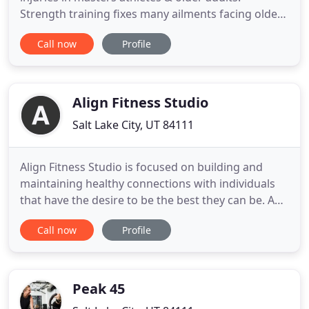
Strength training fixes many ailments facing older
adults from osteoporosis to sarcopenia. During
Call now
Profile
your free consultation we review everything you've
been through, assess what you are currently
capable of, and where you want to go. Work
together with our coaches
Align Fitness Studio
Salt Lake City, UT 84111
Align Fitness Studio is focused on building and
maintaining healthy connections with individuals
that have the desire to be the best they can be. An
aligned person sustains a practice of physical
Call now
Profile
effort combined with patience to create balance in
their lives. Being aligned signifies an intention of
grace and thankfulness for themselves and for
others
Peak 45