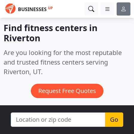
UP
BUSINESSES
Find fitness centers in
Riverton
Are you looking for the most reputable
and trusted fitness centers serving
Riverton, UT.
Request Free Quotes
Go