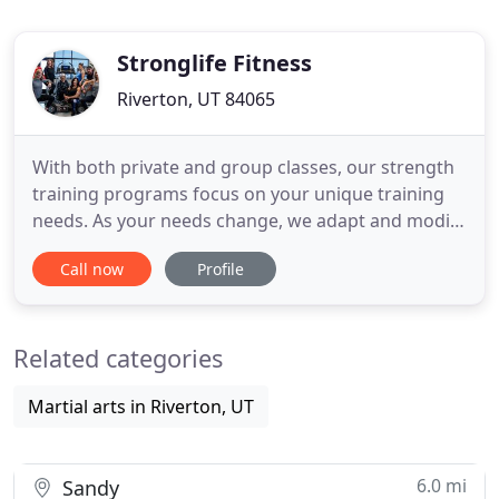
Stronglife Fitness
Riverton, UT 84065
With both private and group classes, our strength
training programs focus on your unique training
needs. As your needs change, we adapt and modify
your nutrition and exercise plan to accommodate.
Call now
Profile
Whether you are looking to lose weight, increase
strength, or enhance your nutrition our full team
of Certified Personal Trainers and Nutritionists
Related categories
ensures
Martial arts in Riverton, UT
6.0 mi
Sandy