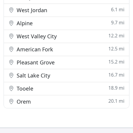
6.1 mi
West Jordan
9.7 mi
Alpine
12.2 mi
West Valley City
12.5 mi
American Fork
15.2 mi
Pleasant Grove
16.7 mi
Salt Lake City
18.9 mi
Tooele
20.1 mi
Orem