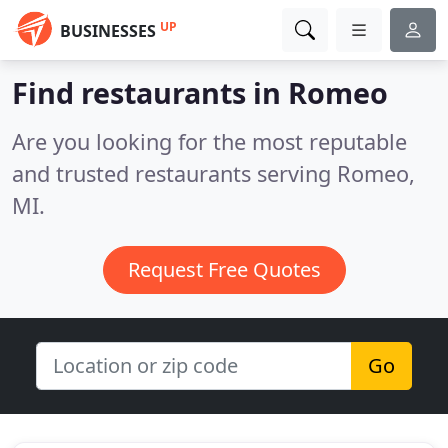
UP
BUSINESSES
Find restaurants in Romeo
Are you looking for the most reputable
and trusted restaurants serving Romeo,
MI.
Request Free Quotes
Go