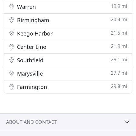
19.9 mi
Warren
20.3 mi
Birmingham
21.5 mi
Keego Harbor
21.9 mi
Center Line
25.1 mi
Southfield
27.7 mi
Marysville
29.8 mi
Farmington
ABOUT AND CONTACT