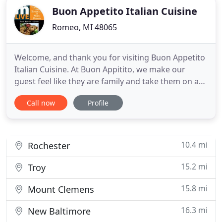
Buon Appetito Italian Cuisine
Romeo, MI 48065
Welcome, and thank you for visiting Buon Appetito
Italian Cuisine. At Buon Appitito, we make our
guest feel like they are family and take them on a
tour of Italy via food and wine. With the finest
Call now
Profile
Italian cuisine that has been satisfying our guest
for years. We are family owned and operated with
chef Vito, wife Jeannette, daughter Marisa, and
son, Francesco
10.4 mi
Rochester
15.2 mi
Troy
15.8 mi
Mount Clemens
16.3 mi
New Baltimore