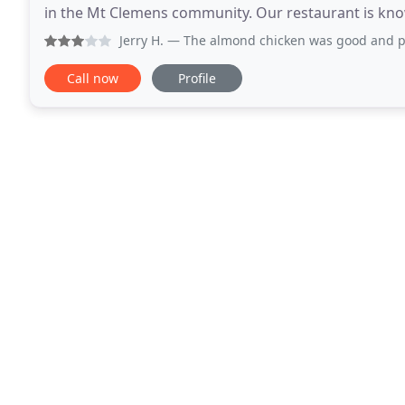
in the Mt Clemens community. Our restaurant is known
ingredients. Come and experience our friendly
Jerry H.
— The almond chicken was good and plentiful. The p
Call now
Profile