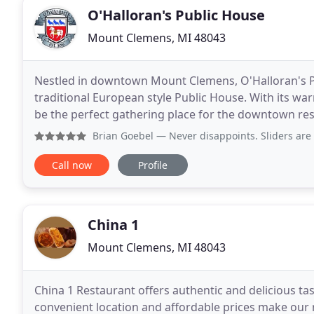
O'Halloran's Public House
Mount Clemens, MI 48043
Nestled in downtown Mount Clemens, O'Halloran's Pu
traditional European style Public House. With its wa
be the perfect gathering place for the downtown residents and beyond. The
find themselves surrounded by dark wood grains
Brian Goebel
— Never disappoints. Sliders are great op
Call now
Profile
China 1
Mount Clemens, MI 48043
China 1 Restaurant offers authentic and delicious tas
convenient location and affordable prices make our r