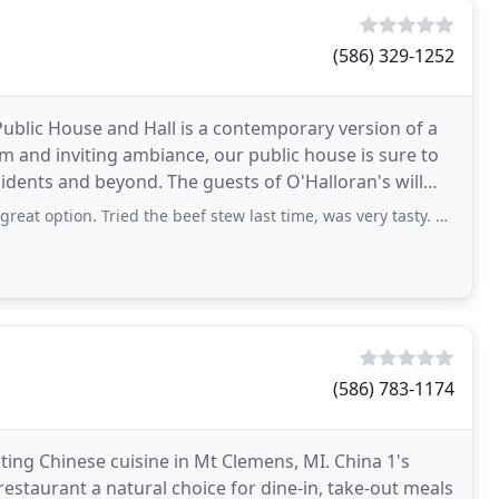
(586) 329-1252
blic House and Hall is a contemporary version of a
rm and inviting ambiance, our public house is sure to
 guests of O'Halloran's will
tion. Tried the beef stew last time, was very tasty. Excellent service.
(586) 783-1174
ting Chinese cuisine in Mt Clemens, MI. China 1's
estaurant a natural choice for dine-in, take-out meals