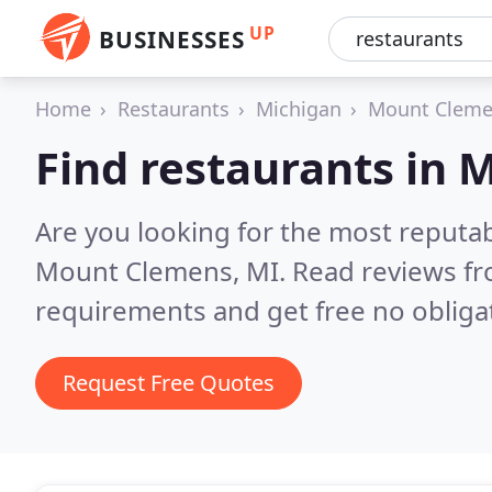
UP
BUSINESSES
Home
Restaurants
Michigan
Mount Clem
Find restaurants in
Are you looking for the most reputa
Mount Clemens, MI.
Read reviews fr
requirements and get free no obliga
Request Free Quotes