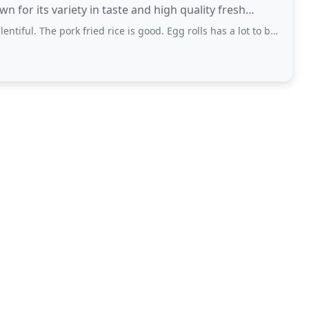
 for its variety in taste and high quality fresh
ork fried rice is good. Egg rolls has a lot to be desired. And won ton soup