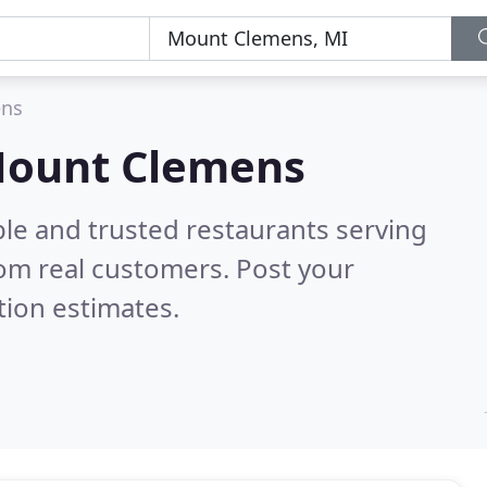
ens
 Mount Clemens
ble and trusted restaurants serving
om real customers. Post your
tion estimates.