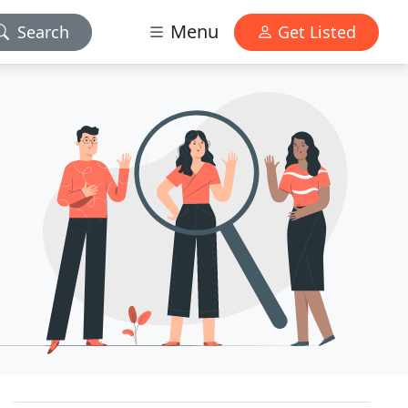
Menu
Search
Get Listed