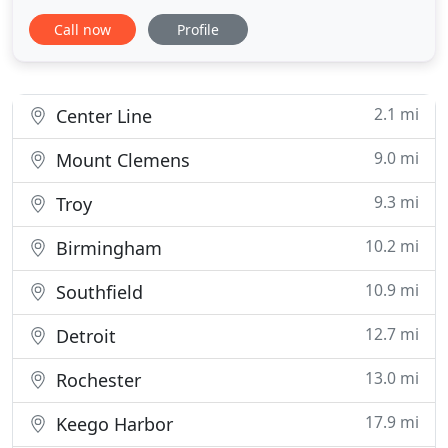
food with affordable price. Choose Little India
Call now
Profile
Restaurant for your next wedding, birthdays,
corporate events, or for any special occasion. We
just do not cook traditional food, but also we cook
the way you like
2.1 mi
Center Line
9.0 mi
Mount Clemens
9.3 mi
Troy
10.2 mi
Birmingham
10.9 mi
Southfield
12.7 mi
Detroit
13.0 mi
Rochester
17.9 mi
Keego Harbor