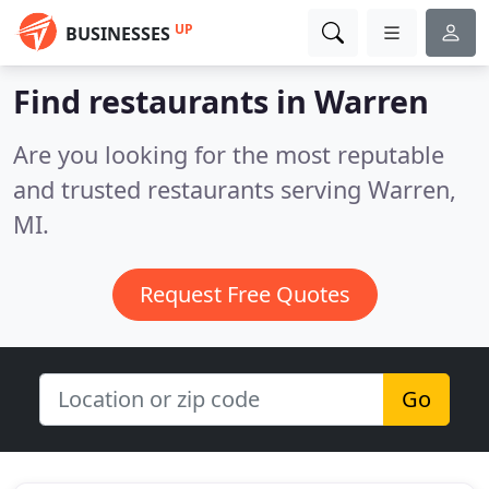
UP
BUSINESSES
Find restaurants in Warren
Are you looking for the most reputable
and trusted restaurants serving Warren,
MI.
Request Free Quotes
Go