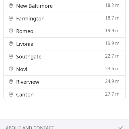
18.2 mi
New Baltimore
18.7 mi
Farmington
19.9 mi
Romeo
19.9 mi
Livonia
22.7 mi
Southgate
23.6 mi
Novi
24.9 mi
Riverview
27.7 mi
Canton
ABOUT AND CONTACT