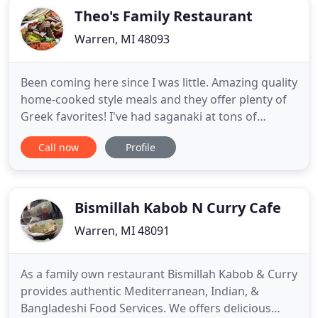
Theo's Family Restaurant
Warren, MI 48093
Been coming here since I was little. Amazing quality
home-cooked style meals and they offer plenty of
Greek favorites! I've had saganaki at tons of
restaurants in the area, and out of town, and made
Call now
Profile
some at home. My favorite saganaki EVER is at
Theo's! They use the right cheese and they fry it the
right way. Not to mention they butter and grill their
Bismillah Kabob N Curry Cafe
Warren, MI 48091
As a family own restaurant Bismillah Kabob & Curry
provides authentic Mediterranean, Indian, &
Bangladeshi Food Services. We offers delicious