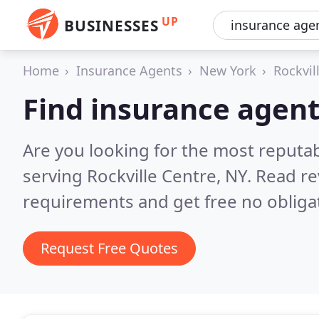
UP
BUSINESSES
Home
Insurance Agents
New York
Rockvil
Find insurance agent
Are you looking for the most reputa
serving Rockville Centre, NY.
Read re
requirements and get free no obliga
Request Free Quotes