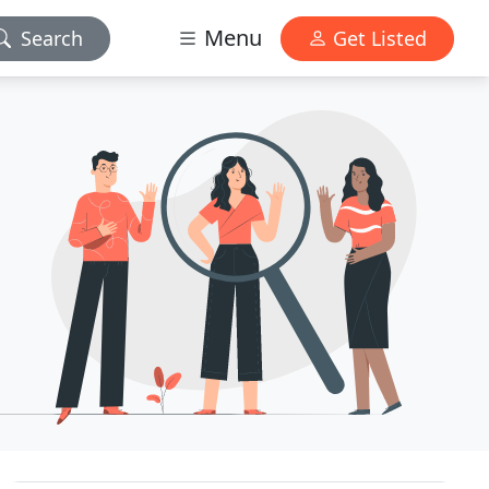
Menu
Search
Get Listed