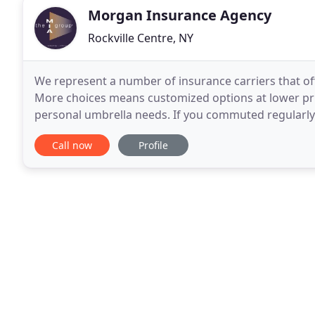
Morgan Insurance Agency
Rockville Centre, NY
We represent a number of insurance carriers that of
More choices means customized options at lower pric
personal umbrella needs. If you commuted regularly t
plummeted. If so, you should report it to your
Call now
Profile