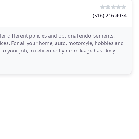
(516) 216-4034
fer different policies and optional endorsements.
es. For all your home, auto, motorcyle, hobbies and
o your job, in retirement your mileage has likely