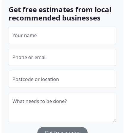
Get free estimates from local
recommended businesses
Your name
Phone or email
Postcode or location
What needs to be done?
Get free quotes