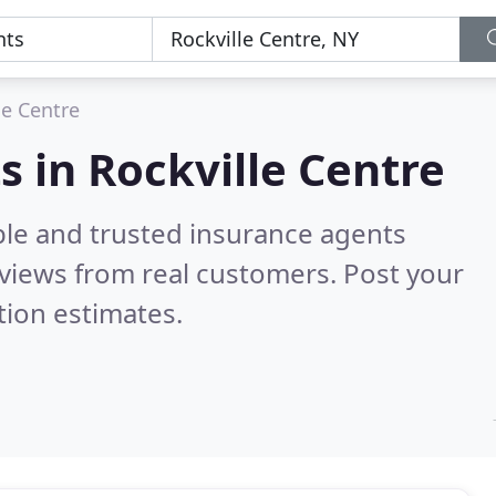
le Centre
s in Rockville Centre
ble and trusted insurance agents
views from real customers. Post your
tion estimates.