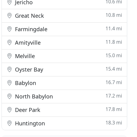
10.6 mi
Jericho
10.8 mi
Great Neck
11.4 mi
Farmingdale
11.8 mi
Amityville
15.0 mi
Melville
15.4 mi
Oyster Bay
16.7 mi
Babylon
17.2 mi
North Babylon
17.8 mi
Deer Park
18.3 mi
Huntington