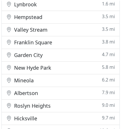
1.6 mi
Lynbrook
3.5 mi
Hempstead
3.5 mi
Valley Stream
3.8 mi
Franklin Square
4.7 mi
Garden City
5.8 mi
New Hyde Park
6.2 mi
Mineola
7.9 mi
Albertson
9.0 mi
Roslyn Heights
9.7 mi
Hicksville