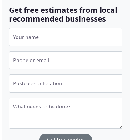
Get free estimates from local
recommended businesses
Your name
Phone or email
Postcode or location
What needs to be done?
Get free quotes