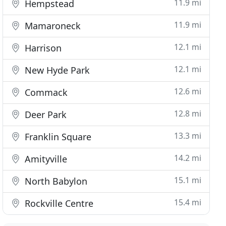
11.9 mi
Hempstead
11.9 mi
Mamaroneck
12.1 mi
Harrison
12.1 mi
New Hyde Park
12.6 mi
Commack
12.8 mi
Deer Park
13.3 mi
Franklin Square
14.2 mi
Amityville
15.1 mi
North Babylon
15.4 mi
Rockville Centre