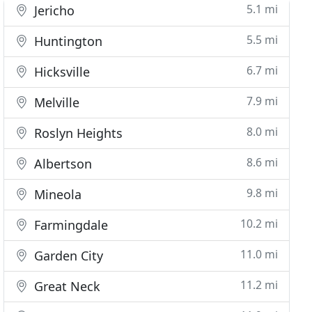
5.1 mi
Jericho
5.5 mi
Huntington
6.7 mi
Hicksville
7.9 mi
Melville
8.0 mi
Roslyn Heights
8.6 mi
Albertson
9.8 mi
Mineola
10.2 mi
Farmingdale
11.0 mi
Garden City
11.2 mi
Great Neck