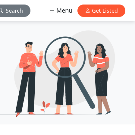
Menu
Search
Get Listed