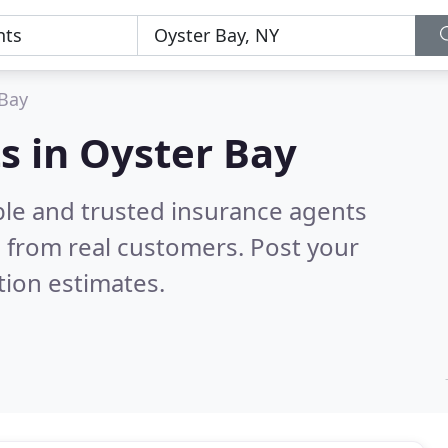
 Bay
s in Oyster Bay
ble and trusted insurance agents
 from real customers. Post your
tion estimates.