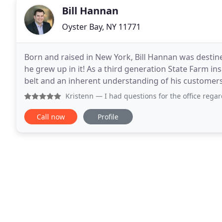
Bill Hannan
Oyster Bay, NY 11771
Born and raised in New York, Bill Hannan was destined
he grew up in it! As a third generation State Farm in
belt and an inherent understanding of his customers'
Pennsylvania, Bill returned to
Kristenn
— I had questions for the office regarding my car i
Call now
Profile