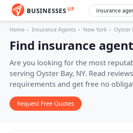
UP
BUSINESSES
Home
Insurance Agents
New York
Oyster
Find insurance agent
Are you looking for the most reputa
serving Oyster Bay, NY.
Read reviews
requirements and get free no obliga
Request Free Quotes