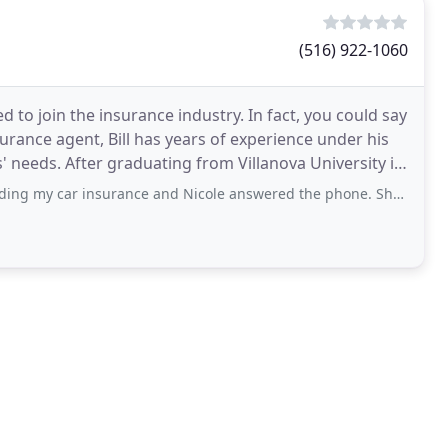
(516) 922-1060
 to join the insurance industry. In fact, you could say
surance agent, Bill has years of experience under his
 needs. After graduating from Villanova University in
nsurance and Nicole answered the phone. She was very knowledgeable and patient