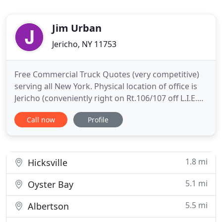
Jim Urban
Jericho, NY 11753
Free Commercial Truck Quotes (very competitive)
serving all New York. Physical location of office is
Jericho (conveniently right on Rt.106/107 off L.I.E.
and N/S) in central Nassau county with adjacent
Call now
Profile
towns of Syosset, Woodbury, Plainview, Westbury,
Hicksville, Levitown. Products Offered include: Auto
insurance and Home Insurance; whole and term
life
1.8 mi
Hicksville
5.1 mi
Oyster Bay
5.5 mi
Albertson