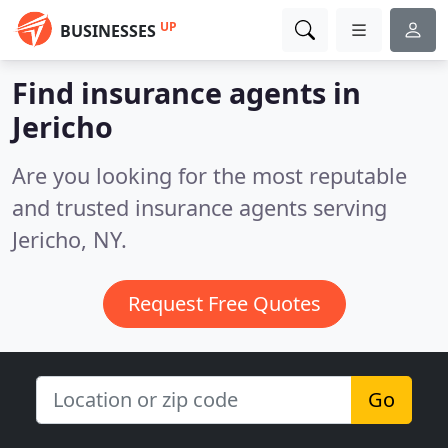
UP
BUSINESSES
Find insurance agents in
Jericho
Are you looking for the most reputable
and trusted insurance agents serving
Jericho, NY.
Request Free Quotes
Go