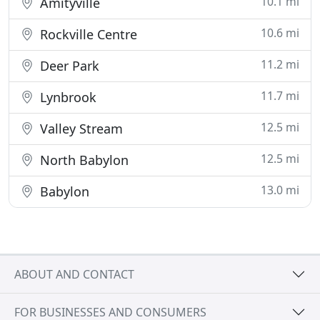
10.1 mi
Amityville
10.6 mi
Rockville Centre
11.2 mi
Deer Park
11.7 mi
Lynbrook
12.5 mi
Valley Stream
12.5 mi
North Babylon
13.0 mi
Babylon
ABOUT AND CONTACT
FOR BUSINESSES AND CONSUMERS