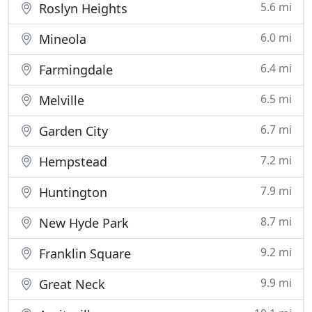
5.6 mi
Roslyn Heights
6.0 mi
Mineola
6.4 mi
Farmingdale
6.5 mi
Melville
6.7 mi
Garden City
7.2 mi
Hempstead
7.9 mi
Huntington
8.7 mi
New Hyde Park
9.2 mi
Franklin Square
9.9 mi
Great Neck