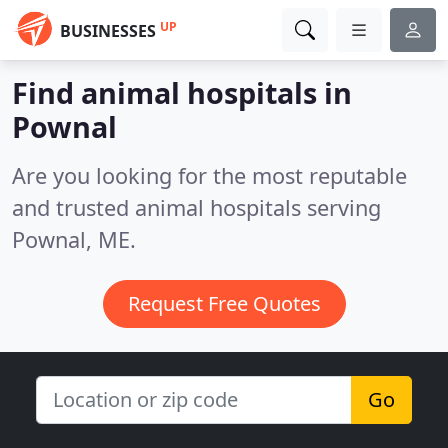
UP
BUSINESSES
Find animal hospitals in
Pownal
Are you looking for the most reputable
and trusted animal hospitals serving
Pownal, ME.
Request Free Quotes
Go