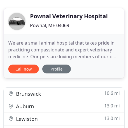
Pownal Veterinary Hospital
Pownal, ME 04069
We are a small animal hospital that takes pride in
practicing compassionate and expert veterinary
medicine. Our pets are loving members of our own
families, so we treat your pets like family too! Our
Call now
Profile
welcoming and knowledgeable staff provide
exceptional care for our clients and patients alike.
If you live in Pownal or the surrounding area and
need a
10.6 mi
Brunswick
13.0 mi
Auburn
13.0 mi
Lewiston