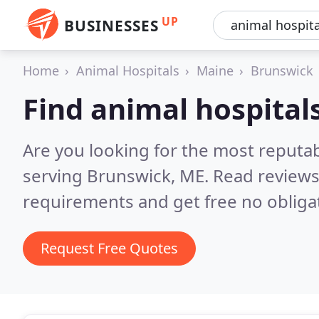
UP
BUSINESSES
Home
Animal Hospitals
Maine
Brunswick
Find animal hospital
Are you looking for the most reputab
serving Brunswick, ME.
Read reviews
requirements and get free no obliga
Request Free Quotes