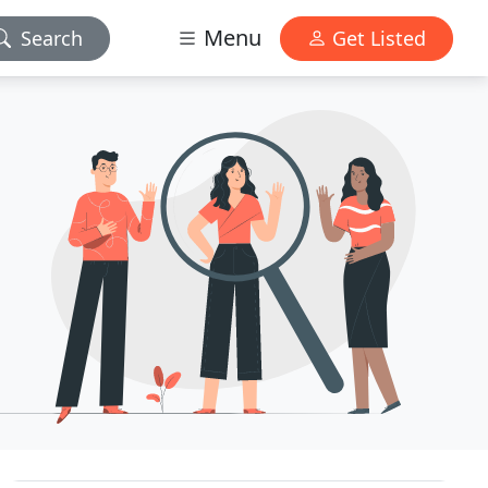
Menu
Search
Get Listed