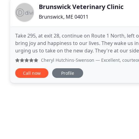
Brunswick Veterinary Clinic
Brunswick, ME 04011
Take 295, at exit 28, continue on Route 1 North, left 
bring joy and happiness to our lives. They wake us i
urging us to take on the new day. They're at our side
affectionate companions to people of all
Cheryl Hutchins-Swenson
— Excellent, courteous, edu
Call now
Profile