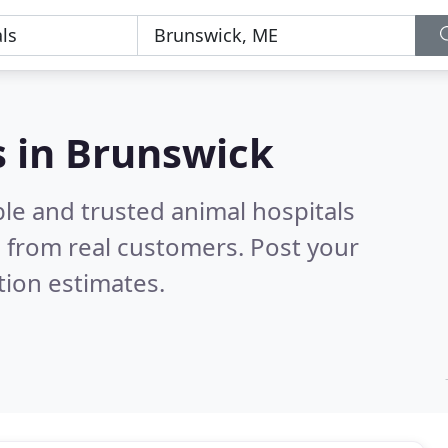
s in Brunswick
le and trusted animal hospitals
 from real customers. Post your
tion estimates.