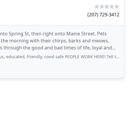
(207) 729-3412
onto Spring St, then right onto Maine Street. Pets
n the morning with their chirps, barks and meows,
s through the good and bad times of life, loyal and
cated, friendly, covid safe PEOPLE WORK HERE! Tell them that Cheryl, sent ya!