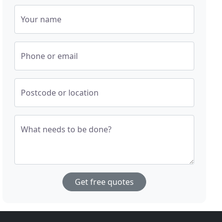
Your name
Phone or email
Postcode or location
What needs to be done?
Get free quotes