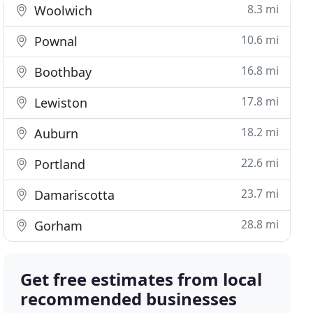
8.3 mi
Woolwich
10.6 mi
Pownal
16.8 mi
Boothbay
17.8 mi
Lewiston
18.2 mi
Auburn
22.6 mi
Portland
23.7 mi
Damariscotta
28.8 mi
Gorham
Get free estimates from local
recommended businesses