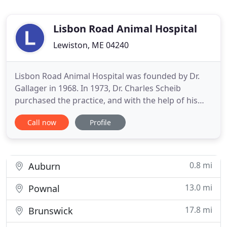
Lisbon Road Animal Hospital
Lewiston, ME 04240
Lisbon Road Animal Hospital was founded by Dr.
Gallager in 1968. In 1973, Dr. Charles Scheib
purchased the practice, and with the help of his
excellent support staff the practice grew until 1995
Call now
Profile
when Dr. Robert Clark was hired as an associate. Dr.
Clark bought into the practice the following year. It
was shortly after this that the building underwent
0.8 mi
Auburn
13.0 mi
Pownal
17.8 mi
Brunswick