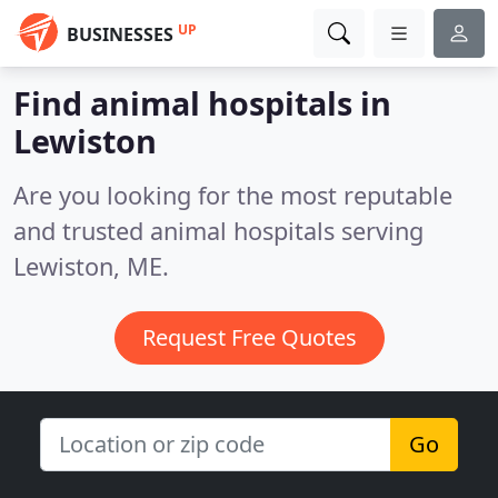
UP
BUSINESSES
Find animal hospitals in
Lewiston
Are you looking for the most reputable
and trusted animal hospitals serving
Lewiston, ME.
Request Free Quotes
Go