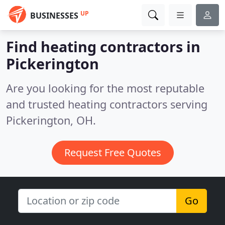
UP
BUSINESSES
Find heating contractors in
Pickerington
Are you looking for the most reputable
and trusted heating contractors serving
Pickerington, OH.
Request Free Quotes
Go