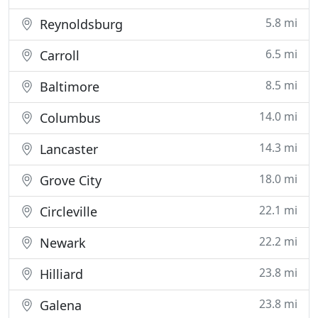
5.8 mi
Reynoldsburg
6.5 mi
Carroll
8.5 mi
Baltimore
14.0 mi
Columbus
14.3 mi
Lancaster
18.0 mi
Grove City
22.1 mi
Circleville
22.2 mi
Newark
23.8 mi
Hilliard
23.8 mi
Galena