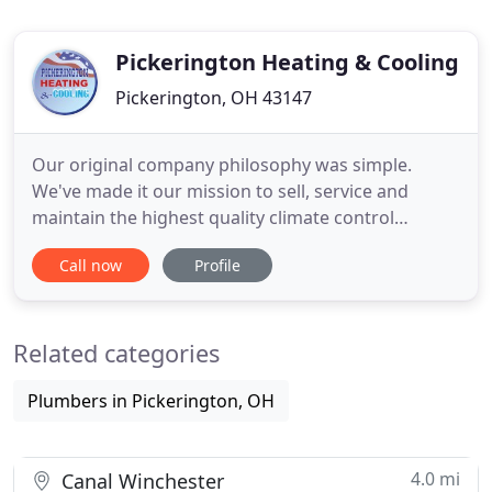
Pickerington Heating & Cooling
Pickerington, OH 43147
Our original company philosophy was simple.
We've made it our mission to sell, service and
maintain the highest quality climate control
systems, at the best prices possible, using the most
Call now
Profile
efficient installation practices with the highest level
of customer service in the industry. If you look at
our customer reviews, it's clear we've been
Related categories
successful
Plumbers in Pickerington, OH
4.0 mi
Canal Winchester