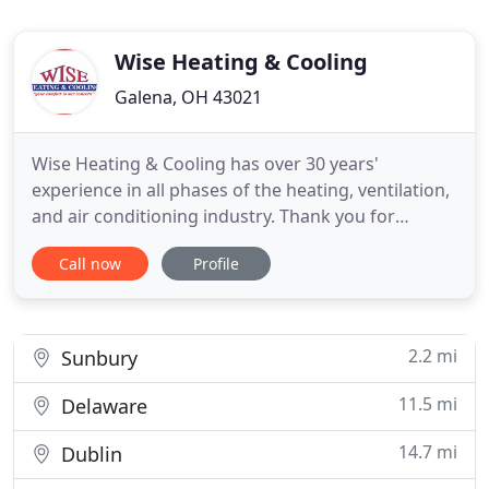
Wise Heating & Cooling
Galena, OH 43021
Wise Heating & Cooling has over 30 years'
experience in all phases of the heating, ventilation,
and air conditioning industry. Thank you for
visiting the Wise Heating and Cooling website. We
Call now
Profile
trust that you will find our number one goal is
meeting and exceeding your home comfort
expectations. Our professional staff will provide
expert assistance in home
2.2 mi
Sunbury
11.5 mi
Delaware
14.7 mi
Dublin