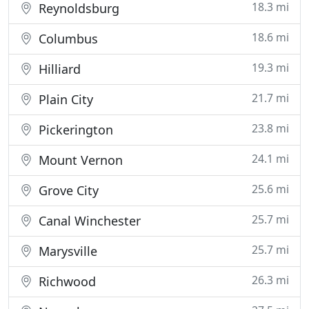
18.3 mi
Reynoldsburg
18.6 mi
Columbus
19.3 mi
Hilliard
21.7 mi
Plain City
23.8 mi
Pickerington
24.1 mi
Mount Vernon
25.6 mi
Grove City
25.7 mi
Canal Winchester
25.7 mi
Marysville
26.3 mi
Richwood