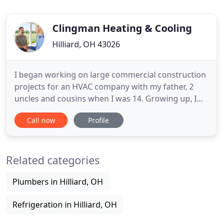
Clingman Heating & Cooling
Hilliard, OH 43026
I began working on large commercial construction
projects for an HVAC company with my father, 2
uncles and cousins when I was 14. Growing up, I
would spend each summer learning a new part of
Call now
Profile
the trade. From installing thermostats, to hanging
ductwork, to eventually full service and repairs of
all types of equipment. After college I relied on the
Related categories
skills
Plumbers in Hilliard, OH
Refrigeration in Hilliard, OH