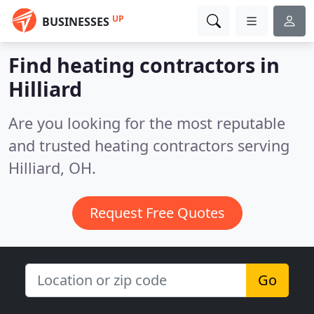
UP
BUSINESSES
Find heating contractors in
Hilliard
Are you looking for the most reputable
and trusted heating contractors serving
Hilliard, OH.
Request Free Quotes
Go