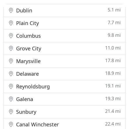
5.1 mi
Dublin
7.7 mi
Plain City
9.8 mi
Columbus
11.0 mi
Grove City
17.8 mi
Marysville
18.9 mi
Delaware
19.1 mi
Reynoldsburg
19.3 mi
Galena
21.4 mi
Sunbury
22.4 mi
Canal Winchester