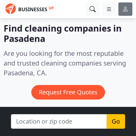
UP
BUSINESSES
Find cleaning companies in
Pasadena
Are you looking for the most reputable
and trusted cleaning companies serving
Pasadena, CA.
Request Free Quotes
Go