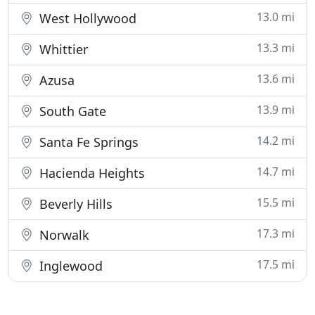
13.0 mi
West Hollywood
13.3 mi
Whittier
13.6 mi
Azusa
13.9 mi
South Gate
14.2 mi
Santa Fe Springs
14.7 mi
Hacienda Heights
15.5 mi
Beverly Hills
17.3 mi
Norwalk
17.5 mi
Inglewood