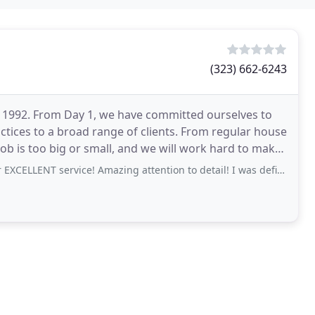
(323) 662-6243
n 1992. From Day 1, we have committed ourselves to
actices to a broad range of clients. From regular house
job is too big or small, and we will work hard to make
ervice! Amazing attention to detail! I was definitely in need of help as I