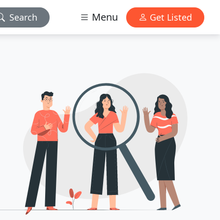
Menu
Search
Get Listed