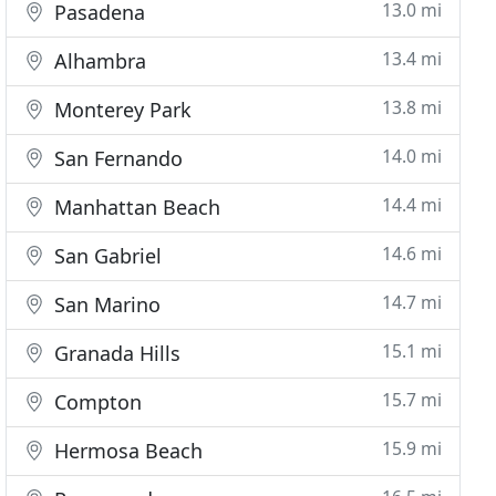
13.0 mi
Pasadena
13.4 mi
Alhambra
13.8 mi
Monterey Park
14.0 mi
San Fernando
14.4 mi
Manhattan Beach
14.6 mi
San Gabriel
14.7 mi
San Marino
15.1 mi
Granada Hills
15.7 mi
Compton
15.9 mi
Hermosa Beach