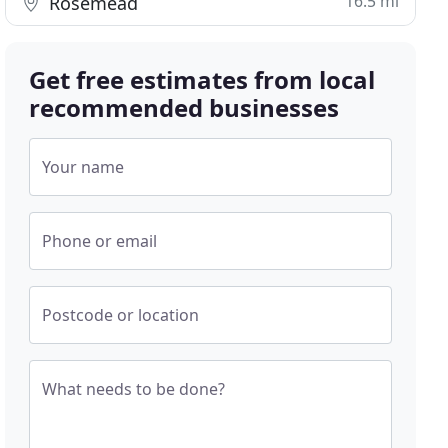
16.5 mi
Rosemead
Get free estimates from local
recommended businesses
Your name
Phone or email
Postcode or location
What needs to be done?