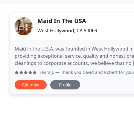
Maid In The USA
West Hollywood, CA 90069
Maid in the U.S.A. was founded in West Hollywood i
providing exceptional service, quality and honest pr
cleanings to corporate accounts, we believe that no 
sure you are fully satisfied! We serve
Elvira J.
— Thank you David and Robert for your EXCELLENT s
Call now
Profile