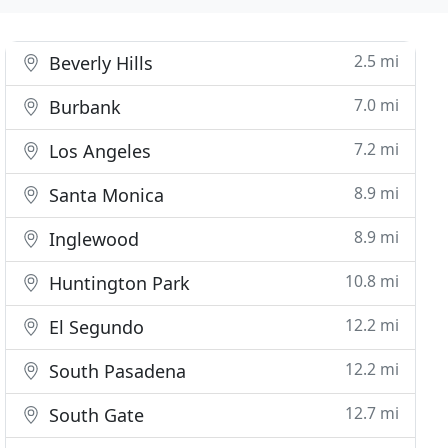
2.5 mi
Beverly Hills
7.0 mi
Burbank
7.2 mi
Los Angeles
8.9 mi
Santa Monica
8.9 mi
Inglewood
10.8 mi
Huntington Park
12.2 mi
El Segundo
12.2 mi
South Pasadena
12.7 mi
South Gate