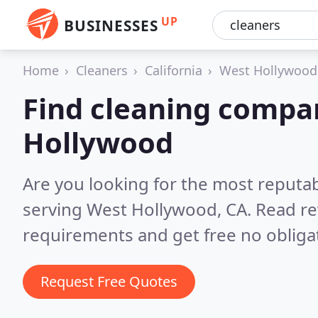
UP
BUSINESSES
Home
Cleaners
California
West Hollywood
Find cleaning compa
Hollywood
Are you looking for the most reputa
serving West Hollywood, CA.
Read re
requirements and get free no obliga
Request Free Quotes