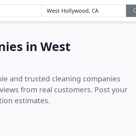
nies in West
ble and trusted cleaning companies
views from real customers. Post your
tion estimates.