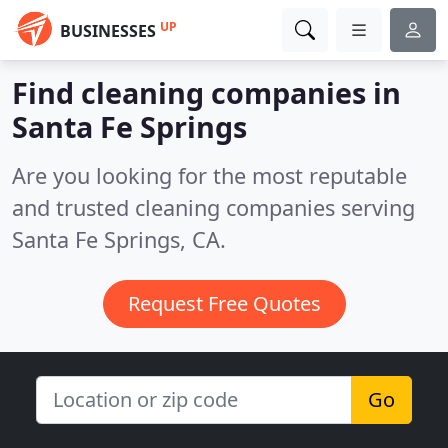
UP
BUSINESSES
Find cleaning companies in
Santa Fe Springs
Are you looking for the most reputable
and trusted cleaning companies serving
Santa Fe Springs, CA.
Request Free Quotes
Go