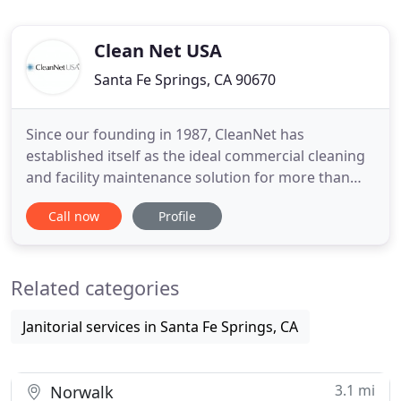
Clean Net USA
Santa Fe Springs, CA 90670
Since our founding in 1987, CleanNet has
established itself as the ideal commercial cleaning
and facility maintenance solution for more than
35,000 locations, totaling more than 160 million
Call now
Profile
square feet of commercial office, health care,
banking, and industrial facilities. Since its founding,
CleanNet has sustained growth every year. The
Related categories
reason is simple
Janitorial services in Santa Fe Springs, CA
3.1 mi
Norwalk