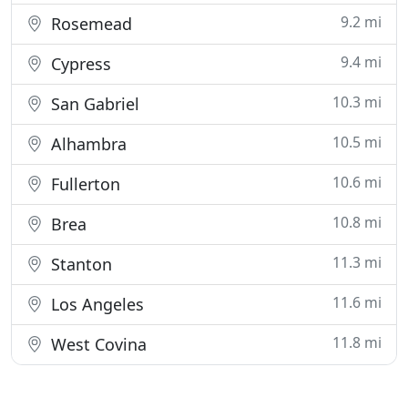
9.2 mi
Rosemead
9.4 mi
Cypress
10.3 mi
San Gabriel
10.5 mi
Alhambra
10.6 mi
Fullerton
10.8 mi
Brea
11.3 mi
Stanton
11.6 mi
Los Angeles
11.8 mi
West Covina