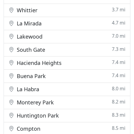
3.7 mi
Whittier
4.7 mi
La Mirada
7.0 mi
Lakewood
7.3 mi
South Gate
7.4 mi
Hacienda Heights
7.4 mi
Buena Park
8.0 mi
La Habra
8.2 mi
Monterey Park
8.3 mi
Huntington Park
8.5 mi
Compton