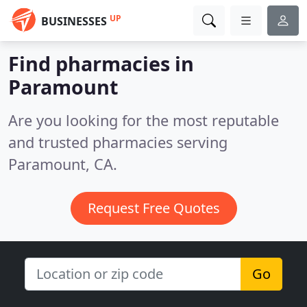
UP
BUSINESSES
Find pharmacies in
Paramount
Are you looking for the most reputable
and trusted pharmacies serving
Paramount, CA.
Request Free Quotes
Go