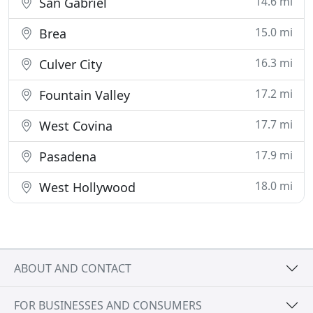
14.6 mi
San Gabriel
15.0 mi
Brea
16.3 mi
Culver City
17.2 mi
Fountain Valley
17.7 mi
West Covina
17.9 mi
Pasadena
18.0 mi
West Hollywood
ABOUT AND CONTACT
FOR BUSINESSES AND CONSUMERS