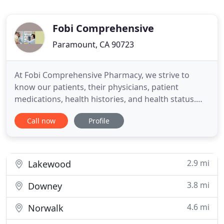
Fobi Comprehensive
Paramount, CA 90723
At Fobi Comprehensive Pharmacy, we strive to
know our patients, their physicians, patient
medications, health histories, and health status.
We work hard to take the pain out of getting your
Call now
Profile
prescriptions so you can live your life to the fullest.
No frustration with long waiting lines. No hassles
being transferred many times before speaking
with the
2.9 mi
Lakewood
3.8 mi
Downey
4.6 mi
Norwalk