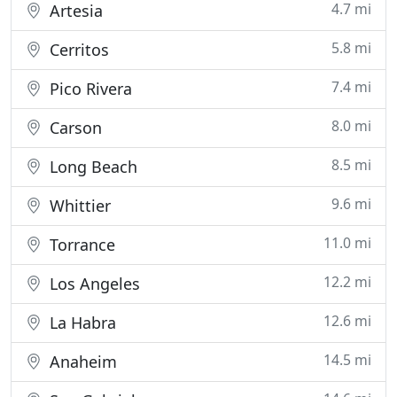
4.7 mi
Artesia
5.8 mi
Cerritos
7.4 mi
Pico Rivera
8.0 mi
Carson
8.5 mi
Long Beach
9.6 mi
Whittier
11.0 mi
Torrance
12.2 mi
Los Angeles
12.6 mi
La Habra
14.5 mi
Anaheim